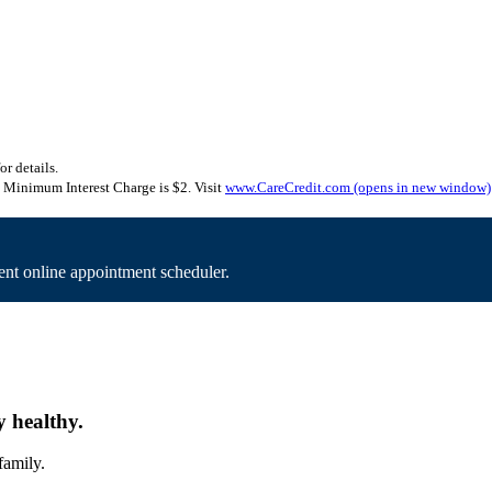
or details.
Minimum Interest Charge is $2. Visit
www.CareCredit.com
(opens in new window)
nt online appointment scheduler.
y healthy.
family.