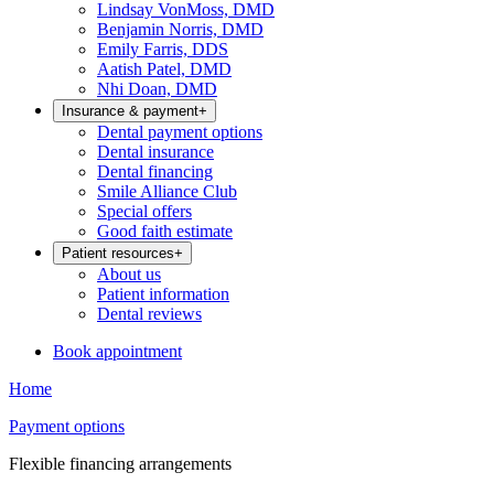
Lindsay VonMoss, DMD
Benjamin Norris, DMD
Emily Farris, DDS
Aatish Patel, DMD
Nhi Doan, DMD
Insurance & payment
+
Dental payment options
Dental insurance
Dental financing
Smile Alliance Club
Special offers
Good faith estimate
Patient resources
+
About us
Patient information
Dental reviews
Book appointment
Home
Payment options
Flexible financing arrangements