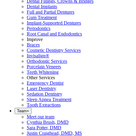
Dental Fillings, Crowns & Bridges
Dental Implants
Full and Partial Dentures
Gum Treatment
Implant-Supported Dentures
Periodontics
Root Canal and Endodontics
Improve
Braces
Cosmetic Dentistry Services
Invisalign®
Orthodontic Services
Porcelain Veneers
Teeth Whitening
Other Services
Emergency Dentist
Laser Dentistry
Sedation Dentistry
Sleep Apnea Treatment
Tooth Extractions
Team
+
Meet our team
Cynthia Brush, DMD
Sara Potter, DMD
Justin Craighead, DMD, MS