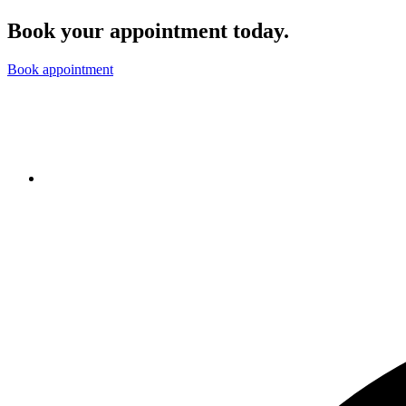
Book your appointment today.
Book appointment