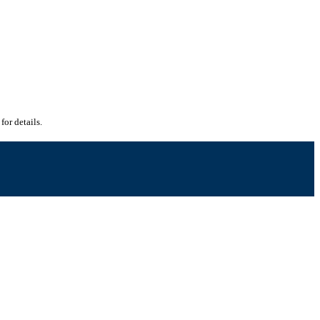
for details.