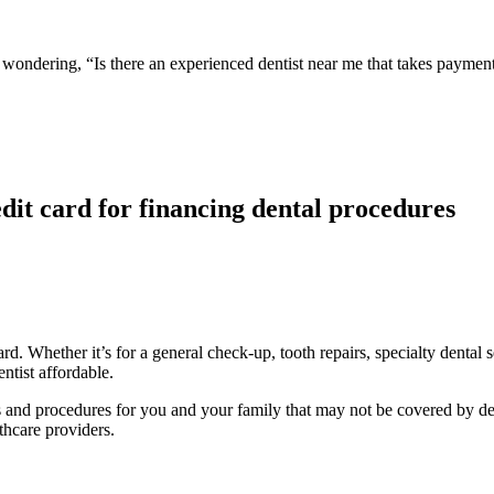
ou wondering, “Is there an experienced dentist near me that takes paym
dit card for financing dental procedures
d. Whether it’s for a general check-up, tooth repairs, specialty dental 
ntist affordable.
nts and procedures for you and your family that may not be covered by de
thcare providers.