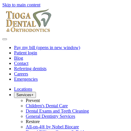
Skip to main content
Pay my bill
(opens in new window)
Patient login
Blog
Contact
Referring dentists
Careers
Emergencies
Locations
Services
+
Prevent
Children's Dental Care
Dental Exams and Teeth Cleaning
General Dentistry Services
Restore
All-on-4® by Nobel Biocare