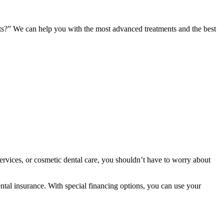
ents?” We can help you with the most advanced treatments and the best
services, or cosmetic dental care, you shouldn’t have to worry about
ntal insurance. With special financing options, you can use your