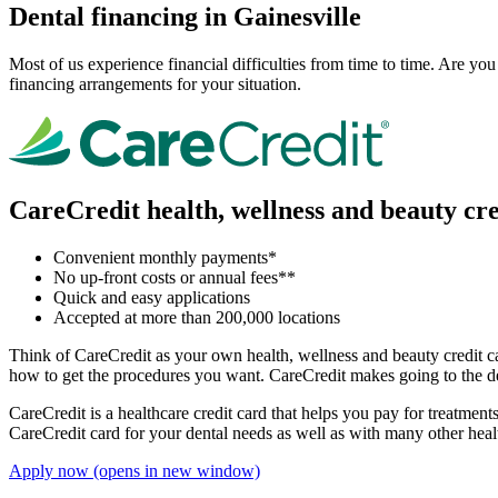
Dental financing in Gainesville
Most of us experience financial difficulties from time to time. Are y
financing arrangements for your situation.
CareCredit health, wellness and beauty cre
Convenient monthly payments*
No up-front costs or annual fees**
Quick and easy applications
Accepted at more than 200,000 locations
Think of CareCredit as your own health, wellness and beauty credit car
how to get the procedures you want. CareCredit makes going to the de
CareCredit is a healthcare credit card that helps you pay for treatme
CareCredit card for your dental needs as well as with many other heal
Apply now
(opens in new window)