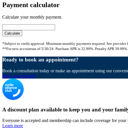
Payment calculator
Calculate your monthly payment.
*Subject to credit approval. Minimum monthly payments required. See provider f
**For new accountsas of 5/30/24: Purchase APR is 32.99%. Penalty APR 39.99%. 
Ready to book an appointment?
Book a consultation today or make an appointment using our convenie
Book appointment
A discount plan available to keep you and your famil
Everyone is accepted and membership can include coverage for your 
Learn more