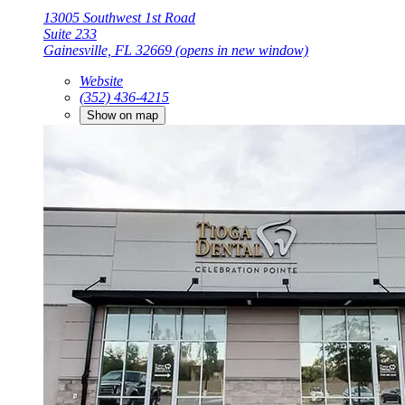
13005 Southwest 1st Road
Suite 233
Gainesville, FL 32669
(opens in new window)
Website
(352) 436-4215
Show on map