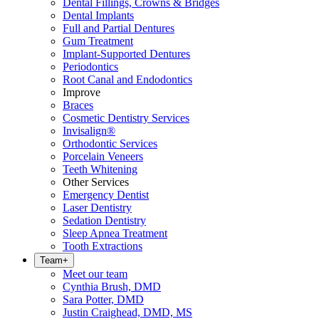
Dental Fillings, Crowns & Bridges
Dental Implants
Full and Partial Dentures
Gum Treatment
Implant-Supported Dentures
Periodontics
Root Canal and Endodontics
Improve
Braces
Cosmetic Dentistry Services
Invisalign®
Orthodontic Services
Porcelain Veneers
Teeth Whitening
Other Services
Emergency Dentist
Laser Dentistry
Sedation Dentistry
Sleep Apnea Treatment
Tooth Extractions
Team
+
Meet our team
Cynthia Brush, DMD
Sara Potter, DMD
Justin Craighead, DMD, MS