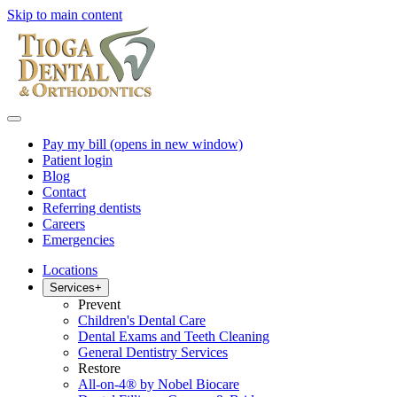
Skip to main content
Pay my bill
(opens in new window)
Patient login
Blog
Contact
Referring dentists
Careers
Emergencies
Locations
Services
+
Prevent
Children's Dental Care
Dental Exams and Teeth Cleaning
General Dentistry Services
Restore
All-on-4® by Nobel Biocare