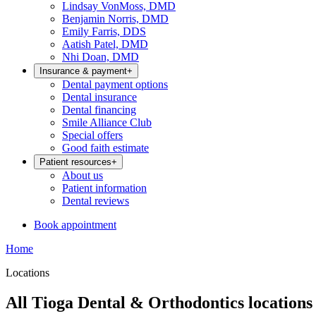
Lindsay VonMoss, DMD
Benjamin Norris, DMD
Emily Farris, DDS
Aatish Patel, DMD
Nhi Doan, DMD
Insurance & payment
+
Dental payment options
Dental insurance
Dental financing
Smile Alliance Club
Special offers
Good faith estimate
Patient resources
+
About us
Patient information
Dental reviews
Book appointment
Home
Locations
All Tioga Dental & Orthodontics locations