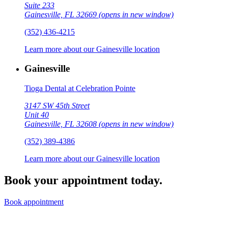
Suite 233
Gainesville, FL 32669
(opens in new window)
(352) 436-4215
Learn more about our Gainesville location
Gainesville
Tioga Dental at Celebration Pointe
3147 SW 45th Street
Unit 40
Gainesville, FL 32608
(opens in new window)
(352) 389-4386
Learn more about our Gainesville location
Book your appointment today.
Book appointment