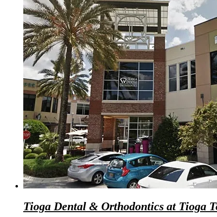
Tioga Dental & Orthodontics at Tioga 