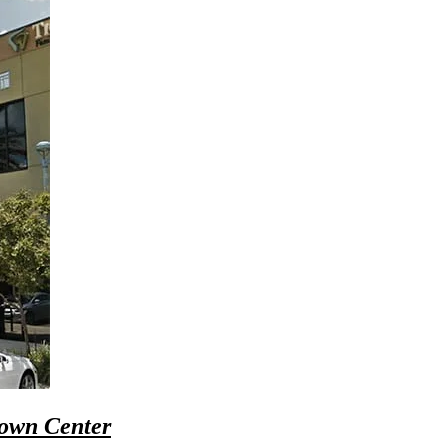
Town Center