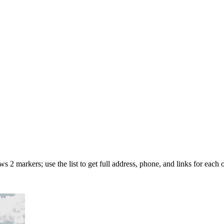
 2 markers; use the list to get full address, phone, and links for each o