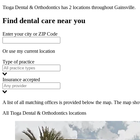
Tioga Dental & Orthodontics has 2 locations
throughout
Gainsville.
Find dental care near you
Enter your city or ZIP Code
Or use my current location
Type of practice
Insurance accepted
A list of all matching offices is provided below the map. The map shows
All Tioga Dental & Orthodontics locations