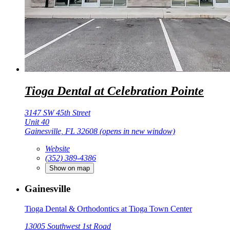
Tioga Dental at Celebration Pointe
3147 SW 45th Street
Unit 40
Gainesville, FL 32608
(opens in new window)
Website
(352) 389-4386
Show on map
Gainesville
Tioga Dental & Orthodontics at Tioga Town Center
13005 Southwest 1st Road