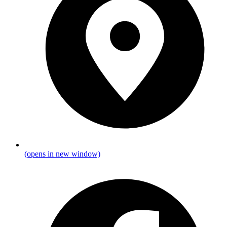
(opens in new window)