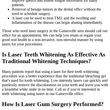
improve speech and enable tongue movement for many
patients.
Removal of benign tumors in the dental office without the
need to schedule surgery.
A laser can be used to treat TMJ, and the swelling and
inflammation of the disease can begin abating immediately.
Those who need laser surgery in the Gainesville area should call our
office for an appointment. We can help you retain or regain your
good oral health in a non-invasive, non-stressful manner by using
lasers for your procedures.
Is Laser Teeth Whitening As Effective As
Traditional Whitening Techniques?
Many patients report that using a laser for their teeth whitening
procedure was a better experience than the traditional bleaching gel
that’s used for tooth whitening. Low-intensity lasers can quickly and
painlessly remove the discoloration on your teeth and leave you with
a beautiful white smile in no time. Call us if you’re interested in
teeth whitening using lasers in our Gainesville office.
How Is Laser Gum Surgery Performed?