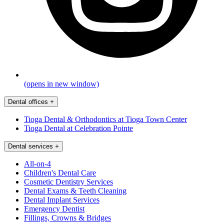
(opens in new window)
Dental offices
+
Tioga Dental & Orthodontics at Tioga Town Center
Tioga Dental at Celebration Pointe
Dental services
+
All-on-4
Children's Dental Care
Cosmetic Dentistry Services
Dental Exams & Teeth Cleaning
Dental Implant Services
Emergency Dentist
Fillings, Crowns & Bridges