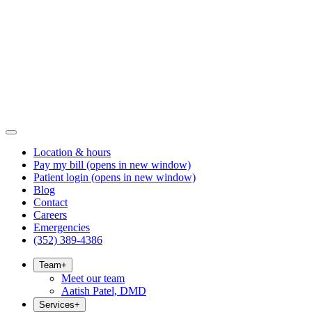
Location & hours
Pay my bill
(opens in new window)
Patient login
(opens in new window)
Blog
Contact
Careers
Emergencies
(352) 389-4386
Team
+
Meet our team
Aatish Patel, DMD
Services
+