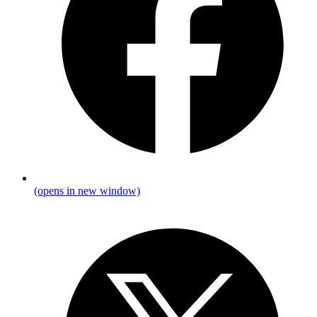
(opens in new window)