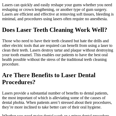
Lasers can quickly and easily reshape your gums whether you need
reshaping or crown lengthening, or another type of gum surgery.
Lasers are efficient and effective at removing soft tissues, bleeding is
minimal, and procedures using lasers often require no anesthesia.
Does Laser Teeth Cleaning Work Well?
Those who need to have their teeth cleaned but hate the drills and
other electric tools that are required can benefit from using a laser to
clean their teeth. Lasers destroy tartar and plaque without destroying
your tooth enamel. This enables our patients to have the best oral
health possible without the stress of the traditional teeth cleaning
procedure.
Are There Benefits to Laser Dental
Procedures?
Lasers provide a substantial number of benefits to dental patients,
the most important of which is alleviating some of the causes of
dental phobia. When patients aren’t stressed about their procedures,
they’re more inclined to take better care of their oral hygiene.
Whether you need major dental work or a minor dental procedure,