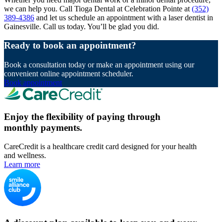
we can help you. Call Tioga Dental at Celebration Pointe at
(352)
389-4386
and let us schedule an appointment with a laser dentist in
Gainesville. Call us today. You’ll be glad you did.
Ready to book an appointment?
Book a consultation today or make an appointment using our
convenient online appointment scheduler.
Book appointment
Enjoy the flexibility of paying through
monthly payments.
CareCredit is a healthcare credit card designed for your health
and wellness.
Learn more