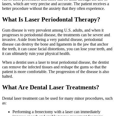
lasers, which are very precise and accurate. The patient receives a
better procedure without the anxiety that they often experience.
What Is Laser Periodontal Therapy?
Gum disease is very prevalent among U.S. adults, and when it
progresses to periodontal disease, the treatments can be severe and
invasive. Aside from being a very painful disease, periodontal
disease can destroy the bone and ligaments in the jaw that anchor
the teeth, it can cause facial distortions, you can lose your teeth, and
it can ultimately ruin your physical health.
When a dentist uses a laser to treat periodontal disease, the dentist
can remove the infected tissues and reshape the gums so that the
patient is more comfortable. The progression of the disease is also
halted.
What Are Dental Laser Treatments?
Dental laser treatment can be used for many minor procedures, such
as:
Performing a frenectomy with a laser can immediately