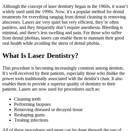
Although the concept of laser dentistry began in the 1960s, it wasn’t
widely used until the 1990s. Now, it’s a popular method for dental
treatments for everything ranging from dental cleaning to removing
abscesses. Lasers are very quiet but very efficient, they’re often
painless, and they frequently don’t require anesthesia. Bleeding is
minimal, and there’s less swelling and pain. For those who suffer
from dental phobias, lasers can enable them to maintain their good
oral health while avoiding the stress of dental phobia.
What Is Laser Dentistry?
This procedure is becoming increasingly common among dentists.
It’s well-received by their patients, especially those who dislike the
power tools traditionally associated with the dentist’s chair. It also
enables them to provide a superior quality of dentistry to their
patients. Lasers are now used for procedures such as:
Cleaning teeth
Performing biopsies
Removing diseased or decayed tissue
Reshaping gums
Treating infections
All of these procedures and more can be done through the use of