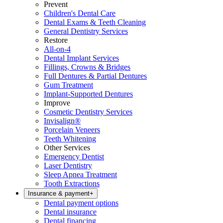
Prevent
Children's Dental Care
Dental Exams & Teeth Cleaning
General Dentistry Services
Restore
All-on-4
Dental Implant Services
Fillings, Crowns & Bridges
Full Dentures & Partial Dentures
Gum Treatment
Implant-Supported Dentures
Improve
Cosmetic Dentistry Services
Invisalign®
Porcelain Veneers
Teeth Whitening
Other Services
Emergency Dentist
Laser Dentistry
Sleep Apnea Treatment
Tooth Extractions
Insurance & payment
+
Dental payment options
Dental insurance
Dental financing