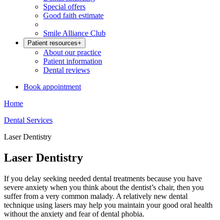
Special offers
Good faith estimate
Smile Alliance Club
Patient resources
+
About our practice
Patient information
Dental reviews
Book appointment
Home
Dental Services
Laser Dentistry
Laser Dentistry
If you delay seeking needed dental treatments because you have
severe anxiety when you think about the dentist’s chair, then you
suffer from a very common malady. A relatively new dental
technique using lasers may help you maintain your good oral health
without the anxiety and fear of dental phobia.