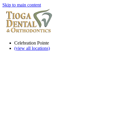
Skip to main content
Celebration Pointe
(view all locations)