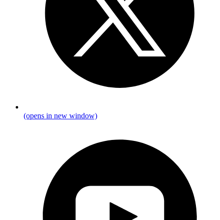
(opens in new window)