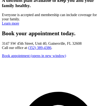
A discount plan available to keep you and your
family healthy.
Everyone is accepted and membership can include coverage for
your family.
Learn more
Book your appointment today.
3147 SW 45th Street, Unit 40, Gainesville, FL 32608
Call our office at
(352) 389-4386
.
Book appointment
(opens in new window)