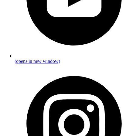
(opens in new window)