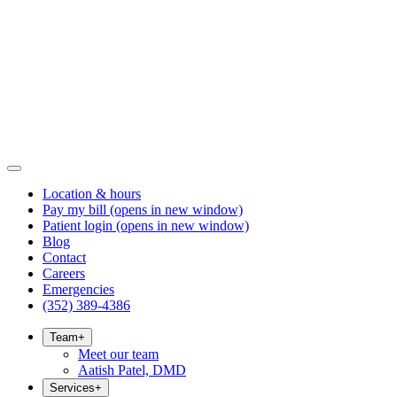
Location & hours
Pay my bill
(opens in new window)
Patient login
(opens in new window)
Blog
Contact
Careers
Emergencies
(352) 389-4386
Team
+
Meet our team
Aatish Patel, DMD
Services
+