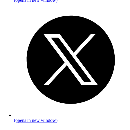
(opens in new window)
(opens in new window)