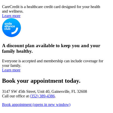
CareCredit is a healthcare credit card designed for your health
and wellness.
Learn more
A discount plan available to keep you and your
family healthy.
Everyone is accepted and membership can include coverage for
your family.
Learn more
Book your appointment today.
3147 SW 45th Street, Unit 40, Gainesville, FL 32608
Call our office at
(352) 389-4386
.
Book appointment
(opens in new window)