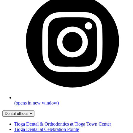
(opens in new window)
Dental offices
+
Tioga Dental & Orthodontics at Tioga Town Center
Tioga Dental at Celebration Pointe