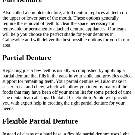
Also called a complete denture, a full denture replaces all teeth on
the upper or lower part of the mouth. These options generally
require the removal of teeth to clear the space necessary for
removable or permanently attached denture appliances. Our team
will help you choose the perfect shade for your dentures in
Gainesville and will deliver the best possible options for you in our
area.
Partial Denture
Replacing just a few teeth is usually accomplished by applying a
partial denture that fills in the gaps in your smile and provides added
support for remaining teeth. Your partial denture will also make it
easier to eat and chew, which will allow you to enjoy many of the
foods that may have been off your menu list for some period of time.
The dental team at Tioga Dental at Celebration Pointe will provide
you with expert help in creating the right partial denture for your
needs.
Flexible Partial Denture
Instead of clasps or a hard base, a flexible partial denture uses light