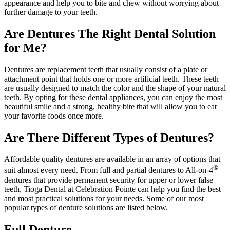
appearance and help you to bite and chew without worrying about
further damage to your teeth.
Are Dentures The Right Dental Solution
for Me?
Dentures are replacement teeth that usually consist of a plate or
attachment point that holds one or more artificial teeth. These teeth
are usually designed to match the color and the shape of your natural
teeth. By opting for these dental appliances, you can enjoy the most
beautiful smile and a strong, healthy bite that will allow you to eat
your favorite foods once more.
Are There Different Types of Dentures?
Affordable quality dentures are available in an array of options that
®
suit almost every need. From full and partial dentures to All-on-4
dentures that provide permanent security for upper or lower false
teeth, Tioga Dental at Celebration Pointe can help you find the best
and most practical solutions for your needs. Some of our most
popular types of denture solutions are listed below.
Full Denture