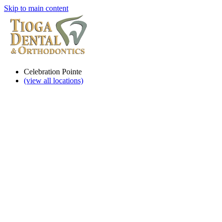
Skip to main content
Celebration Pointe
(view all locations)