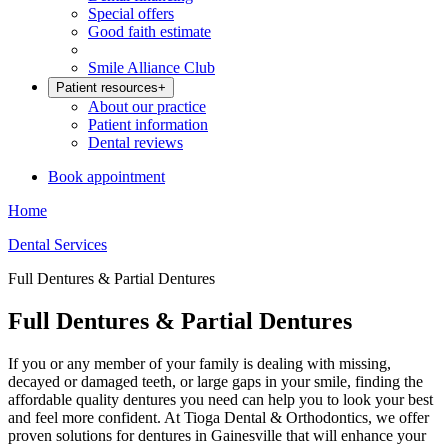
Special offers
Good faith estimate
Smile Alliance Club
Patient resources
+
About our practice
Patient information
Dental reviews
Book appointment
Home
Dental Services
Full Dentures & Partial Dentures
Full Dentures & Partial Dentures
If you or any member of your family is dealing with missing,
decayed or damaged teeth, or large gaps in your smile, finding the
affordable quality dentures you need can help you to look your best
and feel more confident. At Tioga Dental & Orthodontics, we offer
proven solutions for dentures in Gainesville that will enhance your