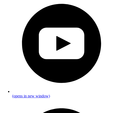
(opens in new window)