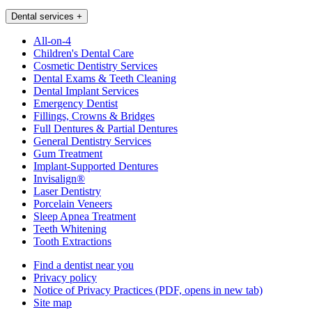
Dental services
+
All-on-4
Children's Dental Care
Cosmetic Dentistry Services
Dental Exams & Teeth Cleaning
Dental Implant Services
Emergency Dentist
Fillings, Crowns & Bridges
Full Dentures & Partial Dentures
General Dentistry Services
Gum Treatment
Implant-Supported Dentures
Invisalign®
Laser Dentistry
Porcelain Veneers
Sleep Apnea Treatment
Teeth Whitening
Tooth Extractions
Find a dentist near you
Privacy policy
Notice of Privacy Practices
(PDF, opens in new tab)
Site map