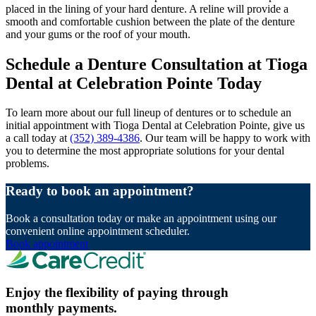
placed in the lining of your hard denture. A reline will provide a
smooth and comfortable cushion between the plate of the denture
and your gums or the roof of your mouth.
Schedule a Denture Consultation at Tioga
Dental at Celebration Pointe Today
To learn more about our full lineup of dentures or to schedule an
initial appointment with Tioga Dental at Celebration Pointe, give us
a call today at
(352) 389-4386
. Our team will be happy to work with
you to determine the most appropriate solutions for your dental
problems.
Ready to book an appointment?
Book a consultation today or make an appointment using our
convenient online appointment scheduler.
Book appointment
Enjoy the flexibility of paying through
monthly payments.