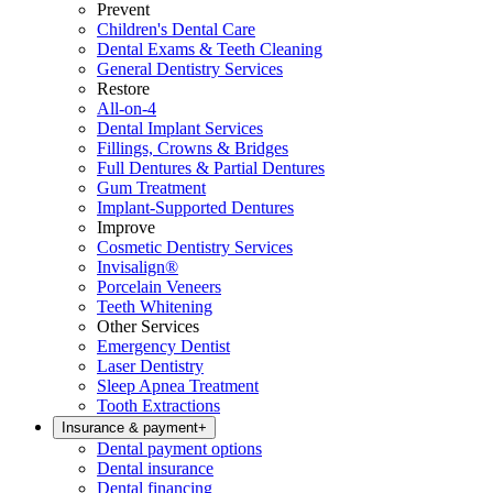
Prevent
Children's Dental Care
Dental Exams & Teeth Cleaning
General Dentistry Services
Restore
All-on-4
Dental Implant Services
Fillings, Crowns & Bridges
Full Dentures & Partial Dentures
Gum Treatment
Implant-Supported Dentures
Improve
Cosmetic Dentistry Services
Invisalign®
Porcelain Veneers
Teeth Whitening
Other Services
Emergency Dentist
Laser Dentistry
Sleep Apnea Treatment
Tooth Extractions
Insurance & payment
+
Dental payment options
Dental insurance
Dental financing