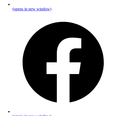
(opens in new window)