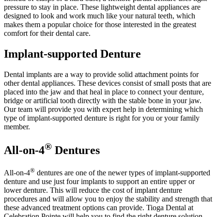
pressure to stay in place. These lightweight dental appliances are
designed to look and work much like your natural teeth, which
makes them a popular choice for those interested in the greatest
comfort for their dental care.
Implant-supported Denture
Dental implants are a way to provide solid attachment points for
other dental appliances. These devices consist of small posts that are
placed into the jaw and that heal in place to connect your denture,
bridge or artificial tooth directly with the stable bone in your jaw.
Our team will provide you with expert help in determining which
type of implant-supported denture is right for you or your family
member.
®
All-on-4
Dentures
®
All-on-4
dentures are one of the newer types of implant-supported
denture and use just four implants to support an entire upper or
lower denture. This will reduce the cost of implant denture
procedures and will allow you to enjoy the stability and strength that
these advanced treatment options can provide. Tioga Dental at
Celebration Pointe will help you to find the right denture solution,