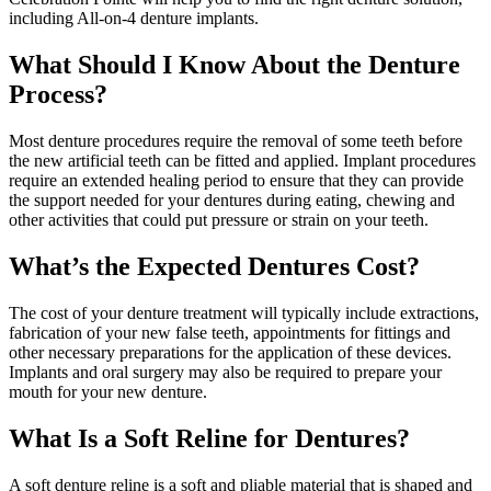
including All-on-4 denture implants.
What Should I Know About the Denture
Process?
Most denture procedures require the removal of some teeth before
the new artificial teeth can be fitted and applied. Implant procedures
require an extended healing period to ensure that they can provide
the support needed for your dentures during eating, chewing and
other activities that could put pressure or strain on your teeth.
What’s the Expected Dentures Cost?
The cost of your denture treatment will typically include extractions,
fabrication of your new false teeth, appointments for fittings and
other necessary preparations for the application of these devices.
Implants and oral surgery may also be required to prepare your
mouth for your new denture.
What Is a Soft Reline for Dentures?
A soft denture reline is a soft and pliable material that is shaped and