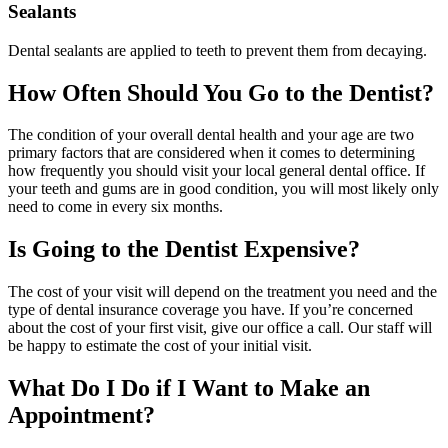
Sealants
Dental sealants are applied to teeth to prevent them from decaying.
How Often Should You Go to the Dentist?
The condition of your overall dental health and your age are two
primary factors that are considered when it comes to determining
how frequently you should visit your local general dental office. If
your teeth and gums are in good condition, you will most likely only
need to come in every six months.
Is Going to the Dentist Expensive?
The cost of your visit will depend on the treatment you need and the
type of dental insurance coverage you have. If you’re concerned
about the cost of your first visit, give our office a call. Our staff will
be happy to estimate the cost of your initial visit.
What Do I Do if I Want to Make an
Appointment?