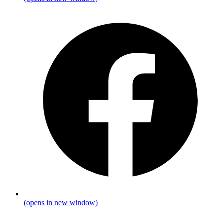
(opens in new window)