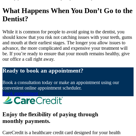
What Happens When You Don’t Go to the
Dentist?
While it is common for people to avoid going to the dentist, you
should know that you risk not catching issues with your teeth, gums
and mouth at their earliest stages. The longer you allow issues to
advance, the more complicated and expensive your treatment will
be. If you’re ready to ensure that your mouth remains healthy, give
our office a call right away.
Ready to book an appointment?
Book a consultation today or make an appointment using our
convenient online appointment scheduler.
Book appointment
Enjoy the flexibility of paying through
monthly payments.
CareCredit is a healthcare credit card designed for your health