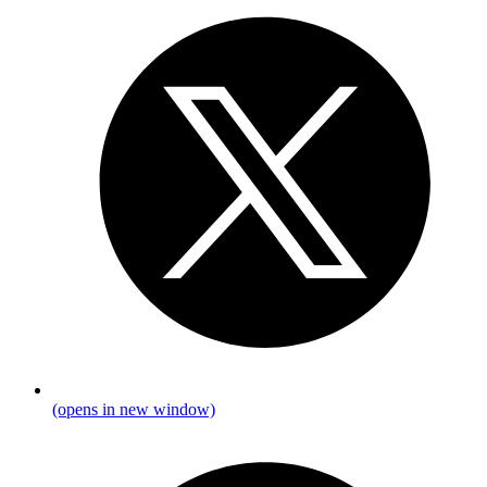
(opens in new window)