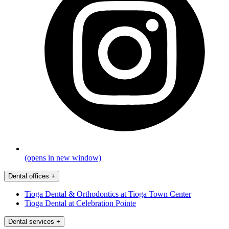
(opens in new window)
Dental offices
+
Tioga Dental & Orthodontics at Tioga Town Center
Tioga Dental at Celebration Pointe
Dental services
+