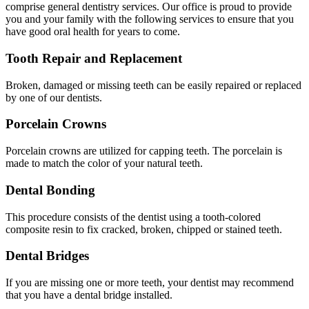
comprise general dentistry services. Our office is proud to provide
you and your family with the following services to ensure that you
have good oral health for years to come.
Tooth Repair and Replacement
Broken, damaged or missing teeth can be easily repaired or replaced
by one of our dentists.
Porcelain Crowns
Porcelain crowns are utilized for capping teeth. The porcelain is
made to match the color of your natural teeth.
Dental Bonding
This procedure consists of the dentist using a tooth-colored
composite resin to fix cracked, broken, chipped or stained teeth.
Dental Bridges
If you are missing one or more teeth, your dentist may recommend
that you have a dental bridge installed.