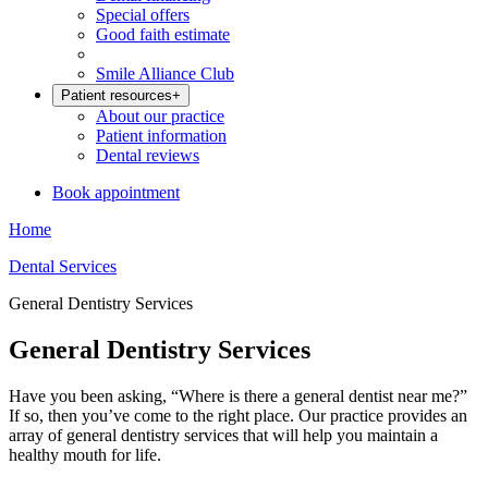
Special offers
Good faith estimate
Smile Alliance Club
Patient resources
+
About our practice
Patient information
Dental reviews
Book appointment
Home
Dental Services
General Dentistry Services
General Dentistry Services
Have you been asking, “Where is there a general dentist near me?”
If so, then you’ve come to the right place. Our practice provides an
array of general dentistry services that will help you maintain a
healthy mouth for life.