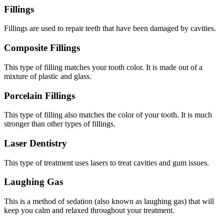
Fillings
Fillings are used to repair teeth that have been damaged by cavities.
Composite Fillings
This type of filling matches your tooth color. It is made out of a
mixture of plastic and glass.
Porcelain Fillings
This type of filling also matches the color of your tooth. It is much
stronger than other types of fillings.
Laser Dentistry
This type of treatment uses lasers to treat cavities and gum issues.
Laughing Gas
This is a method of sedation (also known as laughing gas) that will
keep you calm and relaxed throughout your treatment.