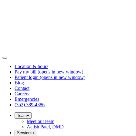
Location & hours
Pay my bill
(opens in new window)
Patient login
(opens in new window)
Blog
Contact
Careers
Emergencies
(352) 389-4386
Team
+
Meet our team
Aatish Patel, DMD
Services
+