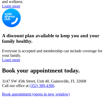
and wellness.
Learn more
A discount plan available to keep you and your
family healthy.
Everyone is accepted and membership can include coverage for
your family.
Learn more
Book your appointment today.
3147 SW 45th Street, Unit 40, Gainesville, FL 32608
Call our office at
(352) 389-4386
.
Book appointment
(opens in new window)