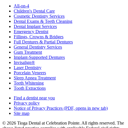
All-on-4
Children's Dental Care
Cosmetic Dentistry Services
Dental Exams & Teeth Cleaning
Dental Implant Services
Emergency Dentist
Fillings, Crowns & Bridges
Full Dentures & Partial Dentures
General Dentistry Services
Gum Treatment
Implant-Supported Dentures
Invisalign®
Laser Dentistry
Porcelain Veneers
Sleep Apnea Treatment
Teeth Whitening
Tooth Extractions
Find a dentist near you
Privacy policy
Notice of Privacy Practices
(PDF, opens in new tab)
Site map
© 2026 Tioga Dental at Celebration Pointe. All rights reserved. The