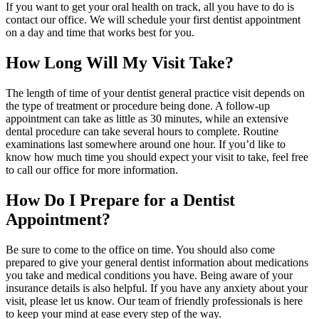
If you want to get your oral health on track, all you have to do is
contact our office. We will schedule your first dentist appointment
on a day and time that works best for you.
How Long Will My Visit Take?
The length of time of your dentist general practice visit depends on
the type of treatment or procedure being done. A follow-up
appointment can take as little as 30 minutes, while an extensive
dental procedure can take several hours to complete. Routine
examinations last somewhere around one hour. If you’d like to
know how much time you should expect your visit to take, feel free
to call our office for more information.
How Do I Prepare for a Dentist
Appointment?
Be sure to come to the office on time. You should also come
prepared to give your general dentist information about medications
you take and medical conditions you have. Being aware of your
insurance details is also helpful. If you have any anxiety about your
visit, please let us know. Our team of friendly professionals is here
to keep your mind at ease every step of the way.