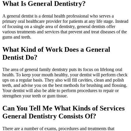
What Is General Dentistry?
A general dentist is a dental health professional who serves a
primary oral healthcare provider for patients at any life stage. Instead
of focusing on a single area of dentistry, general dentists offer
various treatments and services that prevent and treat diseases of the
gums and teeth.
What Kind of Work Does a General
Dentist Do?
The area of general family dentistry puts its focus on lifelong oral
health. To keep your mouth healthy, your dentist will perform check
ups on a regular basis. They also will fill cavities, clean and polish
teeth, and advise you on the best methods for brushing and flossing.
Your dentist will also be able to perform procedures to repair or
strengthen your teeth or gum tissue.
Can You Tell Me What Kinds of Services
General Dentistry Consists Of?
There are a number of exams, procedures and treatments that