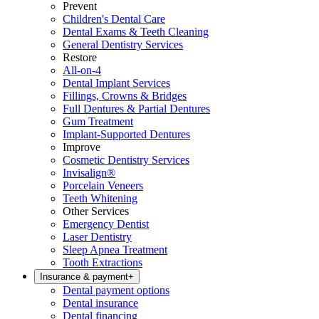
Prevent
Children's Dental Care
Dental Exams & Teeth Cleaning
General Dentistry Services
Restore
All-on-4
Dental Implant Services
Fillings, Crowns & Bridges
Full Dentures & Partial Dentures
Gum Treatment
Implant-Supported Dentures
Improve
Cosmetic Dentistry Services
Invisalign®
Porcelain Veneers
Teeth Whitening
Other Services
Emergency Dentist
Laser Dentistry
Sleep Apnea Treatment
Tooth Extractions
Insurance & payment
+
Dental payment options
Dental insurance
Dental financing