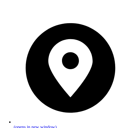
(opens in new window)