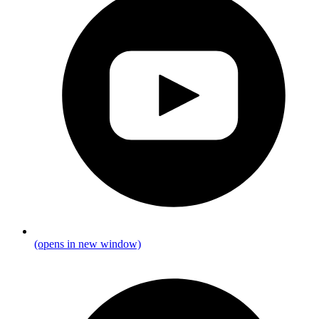
(opens in new window)