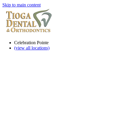
Skip to main content
Celebration Pointe
(view all locations)