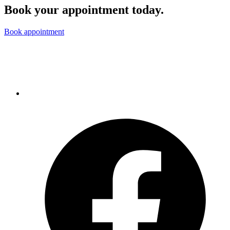
Book your appointment today.
Book appointment