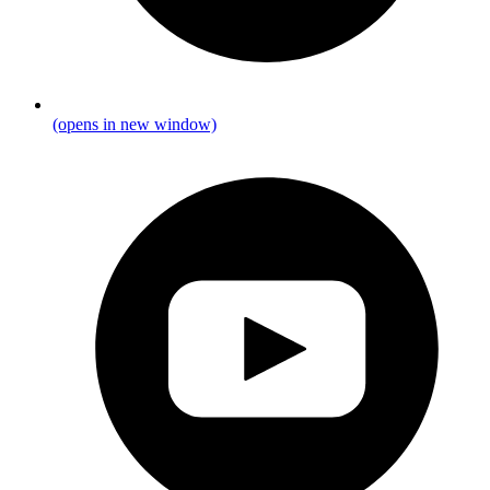
(opens in new window)