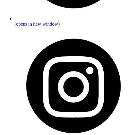
(opens in new window)