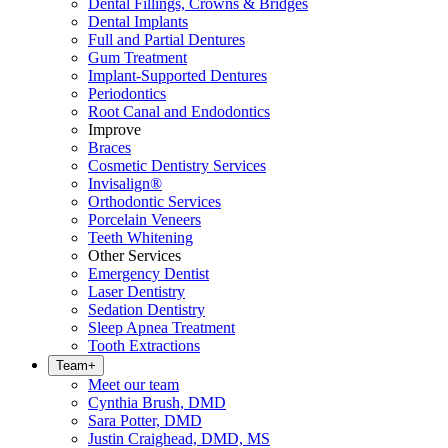
Dental Fillings, Crowns & Bridges
Dental Implants
Full and Partial Dentures
Gum Treatment
Implant-Supported Dentures
Periodontics
Root Canal and Endodontics
Improve
Braces
Cosmetic Dentistry Services
Invisalign®
Orthodontic Services
Porcelain Veneers
Teeth Whitening
Other Services
Emergency Dentist
Laser Dentistry
Sedation Dentistry
Sleep Apnea Treatment
Tooth Extractions
Team
+
Meet our team
Cynthia Brush, DMD
Sara Potter, DMD
Justin Craighead, DMD, MS