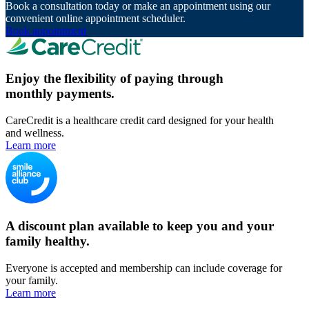
Book a consultation today or make an appointment using our
convenient online appointment scheduler.
Book appointment
Enjoy the flexibility of paying through
monthly payments.
CareCredit is a healthcare credit card designed for your health
and wellness.
Learn more
A discount plan available to keep you and your
family healthy.
Everyone is accepted and membership can include coverage for
your family.
Learn more