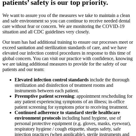
patients’ safety is our top priority.
We want to assure you of the measures we take to maintain a clean
and safe environment so you can continue to receive needed dental
care without fear or concern. We are monitoring the COVID-19
situation and all CDC guidelines very closely.
Our team has had additional training to ensure our processes meet or
exceed sanitation and sterilization standards of care, and we have
elevated our infection control procedures in response to this time of
global concern. You can visit our practice with confidence, knowing
we are taking additional measures to provide for the safety of our
patients and our team:
Elevated infection control standards
include the thorough
sterilization and disinfection of treatment rooms and
instruments between each patient.
Preemptive patient screening
: appointment rescheduling for
any patient experiencing symptoms of an illness; in-office
patient screening for symptoms prior to receiving treatment.
Continued adherence to standard sterile healthcare
environment protocols
including hand hygiene, use of
personal protective equipment (e.g. gloves, masks, eyewear),
respiratory hygiene / cough etiquette, sharps safety, safe
injection practices (when applicable), sterile instruments and