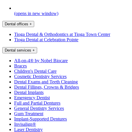
(opens in new window)
Dental offices
+
Tioga Dental & Orthodontics at Tioga Town Center
Tioga Dental at Celebration Pointe
Dental services
+
All-on-4® by Nobel Biocare
Braces
Children's Dental Care
Cosmetic Dentistry Services
Dental Exams and Teeth Cleaning
Dental Fillings, Crowns & Bridges
Dental Implants
Emergency Dentist
Full and Partial Dentures
General Dentistry Services
Gum Treatment
Implant-Supported Dentures
Invisalign®
Laser Dentistry