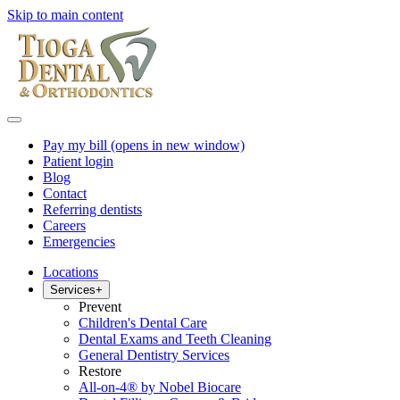
Skip to main content
Pay my bill
(opens in new window)
Patient login
Blog
Contact
Referring dentists
Careers
Emergencies
Locations
Services
+
Prevent
Children's Dental Care
Dental Exams and Teeth Cleaning
General Dentistry Services
Restore
All-on-4® by Nobel Biocare