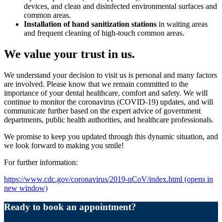
devices, and clean and disinfected environmental surfaces and
common areas.
Installation of hand sanitization stations
in waiting areas
and frequent cleaning of high-touch common areas.
We value your trust in us.
We understand your decision to visit us is personal and many factors
are involved. Please know that we remain committed to the
importance of your dental healthcare, comfort and safety. We will
continue to monitor the coronavirus (COVID-19) updates, and will
communicate further based on the expert advice of government
departments, public health authorities, and healthcare professionals.
We promise to keep you updated through this dynamic situation, and
we look forward to making you smile!
For further information:
https://www.cdc.gov/coronavirus/2019-nCoV/index.html
(opens in
new window)
Ready to book an appointment?