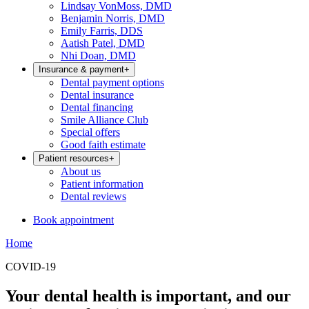
Lindsay VonMoss, DMD
Benjamin Norris, DMD
Emily Farris, DDS
Aatish Patel, DMD
Nhi Doan, DMD
Insurance & payment
+
Dental payment options
Dental insurance
Dental financing
Smile Alliance Club
Special offers
Good faith estimate
Patient resources
+
About us
Patient information
Dental reviews
Book appointment
Home
COVID-19
Your dental health is important, and our