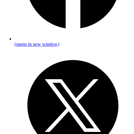
(opens in new window)