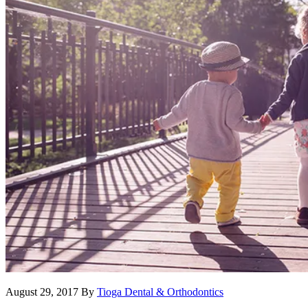
August 29, 2017
By
Tioga Dental & Orthodontics