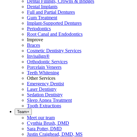
Dental Fillings, Crowns & Bridges
Dental Implants
Full and Partial Dentures
Gum Treatment
Implant-Supported Dentures
Periodontics
Root Canal and Endodontics
Improve
Braces
Cosmetic Dentistry Services
Invisalign®
Orthodontic Services
Porcelain Veneers
Teeth Whitening
Other Services
Emergency Dentist
Laser Dentistry
Sedation Dentistry
Sleep Apnea Treatment
Tooth Extractions
Team
+
Meet our team
Cynthia Brush, DMD
Sara Potter, DMD
Justin Craighead, DMD, MS