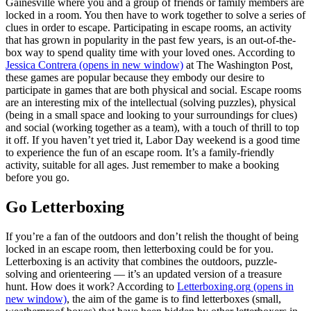
Gainesville where you and a group of friends or family members are
locked in a room. You then have to work together to solve a series of
clues in order to escape. Participating in escape rooms, an activity
that has grown in popularity in the past few years, is an out-of-the-
box way to spend quality time with your loved ones. According to
Jessica Contrera
(opens in new window)
at The Washington Post,
these games are popular because they embody our desire to
participate in games that are both physical and social. Escape rooms
are an interesting mix of the intellectual (solving puzzles), physical
(being in a small space and looking to your surroundings for clues)
and social (working together as a team), with a touch of thrill to top
it off. If you haven’t yet tried it, Labor Day weekend is a good time
to experience the fun of an escape room. It’s a family-friendly
activity, suitable for all ages. Just remember to make a booking
before you go.
Go Letterboxing
If you’re a fan of the outdoors and don’t relish the thought of being
locked in an escape room, then letterboxing could be for you.
Letterboxing is an activity that combines the outdoors, puzzle-
solving and orienteering — it’s an updated version of a treasure
hunt. How does it work? According to
Letterboxing.org
(opens in
new window)
, the aim of the game is to find letterboxes (small,