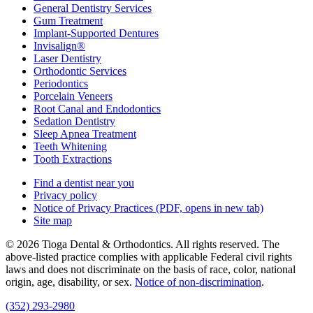
General Dentistry Services
Gum Treatment
Implant-Supported Dentures
Invisalign®
Laser Dentistry
Orthodontic Services
Periodontics
Porcelain Veneers
Root Canal and Endodontics
Sedation Dentistry
Sleep Apnea Treatment
Teeth Whitening
Tooth Extractions
Find a dentist near you
Privacy policy
Notice of Privacy Practices
(PDF, opens in new tab)
Site map
© 2026 Tioga Dental & Orthodontics. All rights reserved. The
above-listed practice complies with applicable Federal civil rights
laws and does not discriminate on the basis of race, color, national
origin, age, disability, or sex.
Notice of non‑discrimination
.
(352) 293-2980