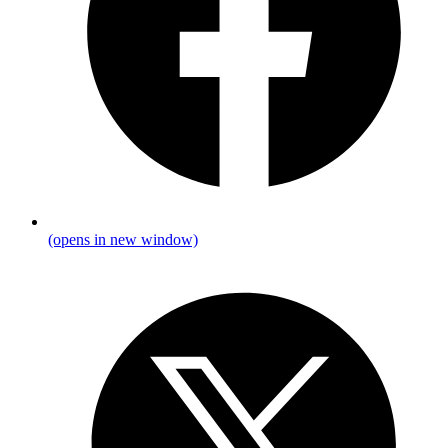
(opens in new window)