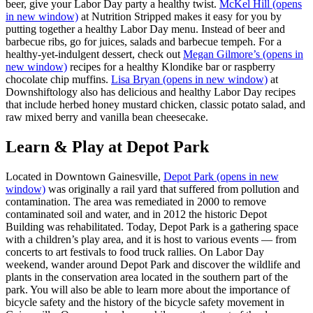
beer, give your Labor Day party a healthy twist.
McKel Hill
(opens
in new window)
at Nutrition Stripped makes it easy for you by
putting together a healthy Labor Day menu. Instead of beer and
barbecue ribs, go for juices, salads and barbecue tempeh. For a
healthy-yet-indulgent dessert, check out
Megan Gilmore’s
(opens in
new window)
recipes for a healthy Klondike bar or raspberry
chocolate chip muffins.
Lisa Bryan
(opens in new window)
at
Downshiftology also has delicious and healthy Labor Day recipes
that include herbed honey mustard chicken, classic potato salad, and
raw mixed berry and vanilla bean cheesecake.
Learn & Play at Depot Park
Located in Downtown Gainesville,
Depot Park
(opens in new
window)
was originally a rail yard that suffered from pollution and
contamination. The area was remediated in 2000 to remove
contaminated soil and water, and in 2012 the historic Depot
Building was rehabilitated. Today, Depot Park is a gathering space
with a children’s play area, and it is host to various events — from
concerts to art festivals to food truck rallies. On Labor Day
weekend, wander around Depot Park and discover the wildlife and
plants in the conservation area located in the southern part of the
park. You will also be able to learn more about the importance of
bicycle safety and the history of the bicycle safety movement in