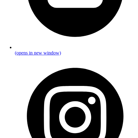
(opens in new window)