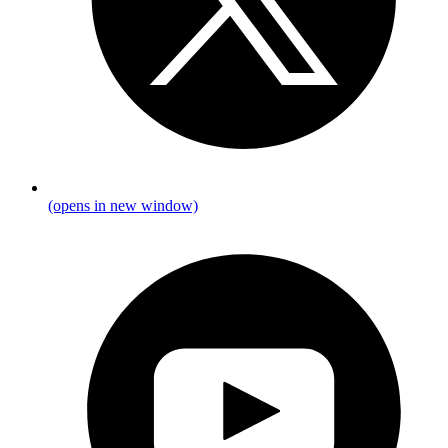
(opens in new window)