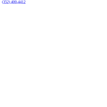
(352) 400-4412