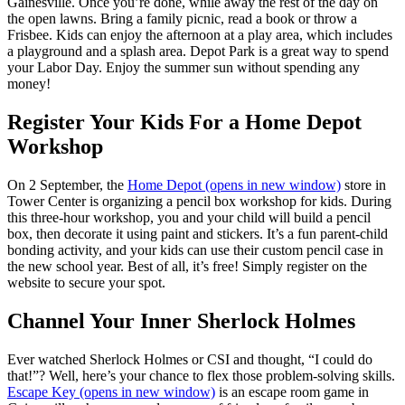
Gainesville. Once you’re done, while away the rest of the day on
the open lawns. Bring a family picnic, read a book or throw a
Frisbee. Kids can enjoy the afternoon at a play area, which includes
a playground and a splash area. Depot Park is a great way to spend
your Labor Day. Enjoy the summer sun without spending any
money!
Register Your Kids For a Home Depot
Workshop
On 2 September, the
Home Depot
(opens in new window)
store in
Tower Center is organizing a pencil box workshop for kids. During
this three-hour workshop, you and your child will build a pencil
box, then decorate it using paint and stickers. It’s a fun parent-child
bonding activity, and your kids can use their custom pencil case in
the new school year. Best of all, it’s free! Simply register on the
website to secure your spot.
Channel Your Inner Sherlock Holmes
Ever watched Sherlock Holmes or CSI and thought, “I could do
that!”? Well, here’s your chance to flex those problem-solving skills.
Escape Key
(opens in new window)
is an escape room game in