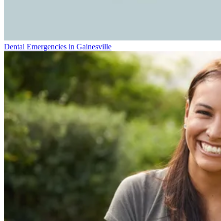
Dental Emergencies in Gainesville