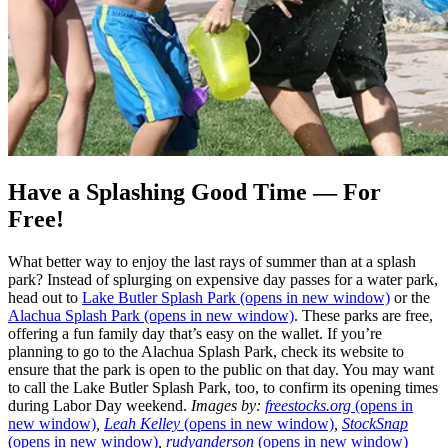
Have a Splashing Good Time — For
Free!
What better way to enjoy the last rays of summer than at a splash
park? Instead of splurging on expensive day passes for a water park,
head out to
Lake Butler Splash Park
(opens in new window)
or the
Alachua Splash Park
(opens in new window)
. These parks are free,
offering a fun family day that’s easy on the wallet. If you’re
planning to go to the Alachua Splash Park, check its website to
ensure that the park is open to the public on that day. You may want
to call the Lake Butler Splash Park, too, to confirm its opening times
during Labor Day weekend.
Images by:
freestocks.org
(opens in
new window)
,
Leah Kelley
(opens in new window)
,
StockSnap
(opens in new window)
,
rudyanderson
(opens in new window)