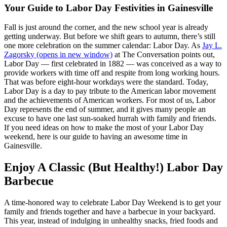
Your Guide to Labor Day Festivities in Gainesville
Fall is just around the corner, and the new school year is already
getting underway. But before we shift gears to autumn, there’s still
one more celebration on the summer calendar: Labor Day. As
Jay L.
Zagorsky
(opens in new window)
at The Conversation points out,
Labor Day — first celebrated in 1882 — was conceived as a way to
provide workers with time off and respite from long working hours.
That was before eight-hour workdays were the standard. Today,
Labor Day is a day to pay tribute to the American labor movement
and the achievements of American workers. For most of us, Labor
Day represents the end of summer, and it gives many people an
excuse to have one last sun-soaked hurrah with family and friends.
If you need ideas on how to make the most of your Labor Day
weekend, here is our guide to having an awesome time in
Gainesville.
Enjoy A Classic (But Healthy!) Labor Day
Barbecue
A time-honored way to celebrate Labor Day Weekend is to get your
family and friends together and have a barbecue in your backyard.
This year, instead of indulging in unhealthy snacks, fried foods and