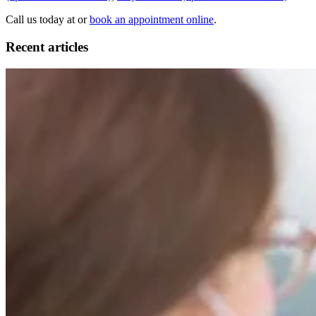
Call us today at or
book an appointment online
.
Recent articles