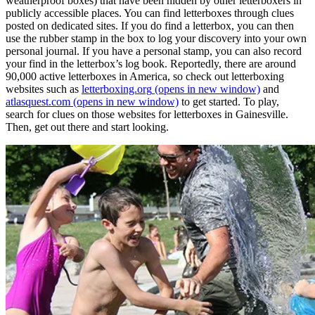
weatherproof boxes) that have been hidden by other letterboxers in
publicly accessible places. You can find letterboxes through clues
posted on dedicated sites. If you do find a letterbox, you can then
use the rubber stamp in the box to log your discovery into your own
personal journal. If you have a personal stamp, you can also record
your find in the letterbox’s log book. Reportedly, there are around
90,000 active letterboxes in America, so check out letterboxing
websites such as
letterboxing.org
(opens in new window)
and
atlasquest.com
(opens in new window)
to get started. To play,
search for clues on those websites for letterboxes in Gainesville.
Then, get out there and start looking.