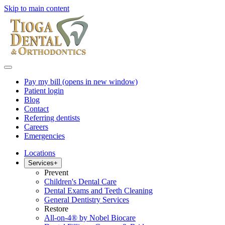
Skip to main content
Pay my bill
(opens in new window)
Patient login
Blog
Contact
Referring dentists
Careers
Emergencies
Locations
Services
+
Prevent
Children's Dental Care
Dental Exams and Teeth Cleaning
General Dentistry Services
Restore
All-on-4® by Nobel Biocare