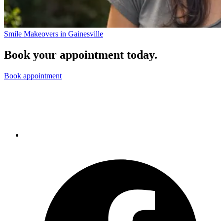
Smile Makeovers in Gainesville
Book your appointment today.
Book appointment