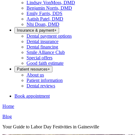
Lindsay VonMoss, DMD
Benjamin Norris, DMD
Emily Farris, DDS
Aatish Patel, DMD
Nhi Doan, DMD
Insurance & payment
+
Dental payment options
Dental insurance
Dental financing
Smile Alliance Club
Special offers
Good faith estimate
Patient resources
+
About us
Patient information
Dental reviews
Book appointment
Home
Blog
Your Guide to Labor Day Festivities in Gainesville