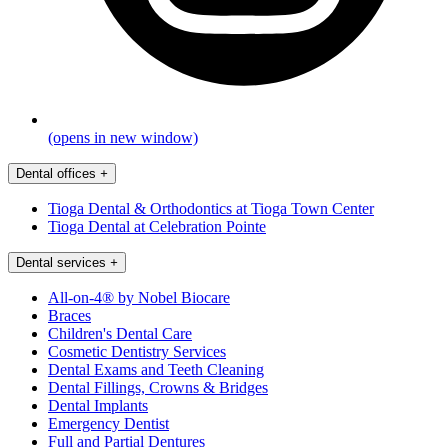
(opens in new window)
Dental offices
+
Tioga Dental & Orthodontics at Tioga Town Center
Tioga Dental at Celebration Pointe
Dental services
+
All-on-4® by Nobel Biocare
Braces
Children's Dental Care
Cosmetic Dentistry Services
Dental Exams and Teeth Cleaning
Dental Fillings, Crowns & Bridges
Dental Implants
Emergency Dentist
Full and Partial Dentures