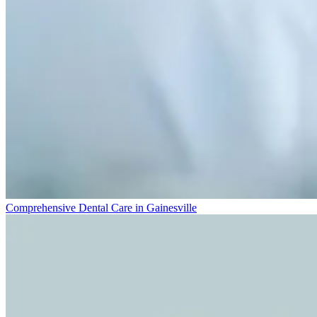
Comprehensive Dental Care in Gainesville