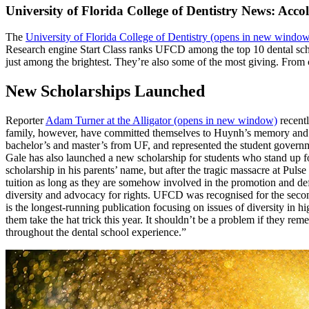
University of Florida College of Dentistry News: Acco
The
University of Florida College of Dentistry
(opens in new window
Research engine Start Class ranks UFCD among the top 10 dental schoo
just among the brightest. They’re also some of the most giving. From
New Scholarships Launched
Reporter
Adam Turner at the Alligator
(opens in new window)
recentl
family, however, have committed themselves to Huynh’s memory and h
bachelor’s and master’s from UF, and represented the student governme
Gale has also launched a new scholarship for students who stand up 
scholarship in his parents’ name, but after the tragic massacre at Pul
tuition as long as they are somehow involved in the promotion and d
diversity and advocacy for rights. UFCD was recognised for the sec
is the longest-running publication focusing on issues of diversity 
them take the hat trick this year. It shouldn’t be a problem if they r
throughout the dental school experience.”