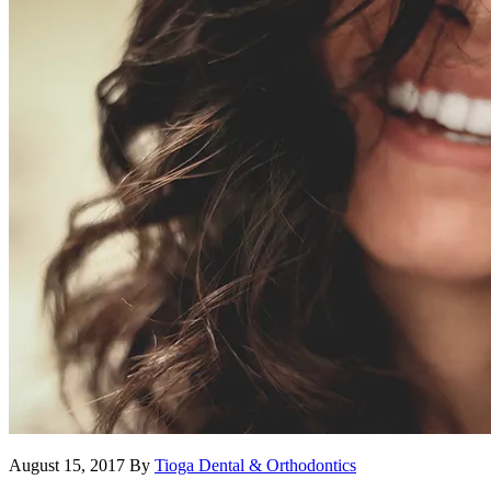
August 15, 2017
By
Tioga Dental & Orthodontics