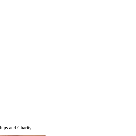
ships and Charity