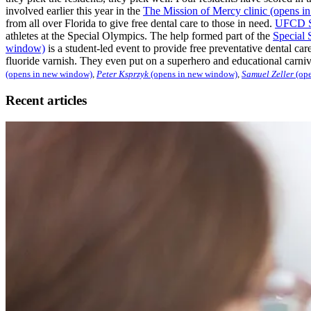
involved earlier this year in the
The Mission of Mercy clinic
(opens i
from all over Florida to give free dental care to those in need.
UFCD Stu
athletes at the Special Olympics. The help formed part of the
Special 
window)
is a student-led event to provide free preventative dental car
fluoride varnish. They even put on a superhero and educational carn
(opens in new window)
,
Peter Ksprzyk
(opens in new window)
,
Samuel Zeller
(ope
Recent articles