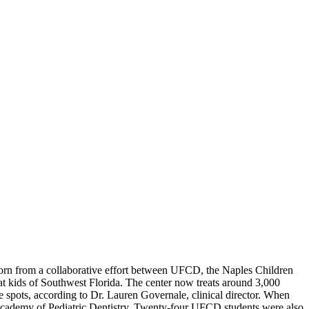
rn from a collaborative effort between UFCD, the Naples Children
at kids of Southwest Florida. The center now treats around 3,000
five spots, according to Dr. Lauren Governale, clinical director. When
n Academy of Pediatric Dentistry. Twenty-four UFCD students were also