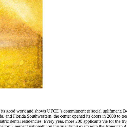
 its good work and shows UFCD’s commitment to social upliftment. Bo
 and Florida Southwestern, the center opened its doors in 2008 to tre
ediatric dental residencies. Every year, more 200 applicants vie for the 
in the top 3 percent nationally on the qualifying exam with the America