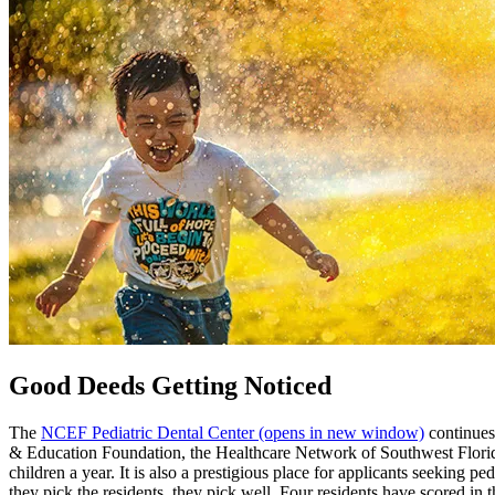
Good Deeds Getting Noticed
The
NCEF Pediatric Dental Center
(opens in new window)
continues
& Education Foundation, the Healthcare Network of Southwest Florida,
children a year. It is also a prestigious place for applicants seeking p
they pick the residents, they pick well. Four residents have scored 