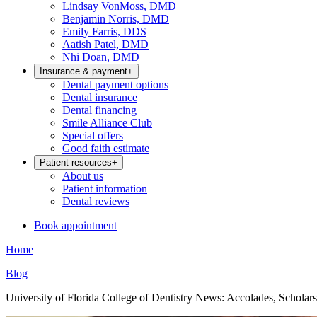
Lindsay VonMoss, DMD
Benjamin Norris, DMD
Emily Farris, DDS
Aatish Patel, DMD
Nhi Doan, DMD
Insurance & payment
+
Dental payment options
Dental insurance
Dental financing
Smile Alliance Club
Special offers
Good faith estimate
Patient resources
+
About us
Patient information
Dental reviews
Book appointment
Home
Blog
University of Florida College of Dentistry News: Accolades, Scholar