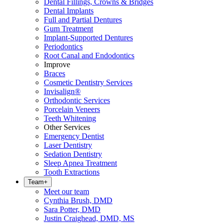
Dental Fillings, Crowns & Bridges
Dental Implants
Full and Partial Dentures
Gum Treatment
Implant-Supported Dentures
Periodontics
Root Canal and Endodontics
Improve
Braces
Cosmetic Dentistry Services
Invisalign®
Orthodontic Services
Porcelain Veneers
Teeth Whitening
Other Services
Emergency Dentist
Laser Dentistry
Sedation Dentistry
Sleep Apnea Treatment
Tooth Extractions
Team
+
Meet our team
Cynthia Brush, DMD
Sara Potter, DMD
Justin Craighead, DMD, MS