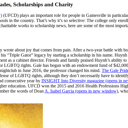
lades, Scholarships and Charity
)
(UFCD) plays an important role for people in Gainesville in particular,
ls in the country. That’s why it’s so selective: The college only enro
 charitable works to scholarship news, here are some of the most impor
y wrote about joy that comes from pain. After a two-year battle with 
is “Triple Gator” legacy by starting a scholarship in his name. Huyn
nt as a cabinet director. Friends and family praised Huynh’s ability to
for LGBTQ rights. Gale has begun with an endowment fund of $42,000 a
se nightclub in June 2016, the professor changed his mind.
The Gale Prid
efense of LGBTQ rights, although they don’t necessarily have to ident
ond consecutive year by
INSIGHT Into Diversity magazine
(opens in n
in higher education. UFCD won the 2015 and 2016 Health Professions Hi
emember the words of Dean
A. Isabel Garcia
(opens in new window)
, who