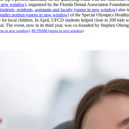
n new window)
, organized by the Florida Dental Association Foundation
dents, residents, assistants and faculty
(opens in new window)
also t
Smiles portion
(opens in new window)
of the Special Olympics Healthy
e for local children. In April, UFCD students helped close to 200 kids wi
ival. The event, now in its third year, was co-founded by Stephen Oben
ns in new window)
,
Mi PHAM
(opens in new window)