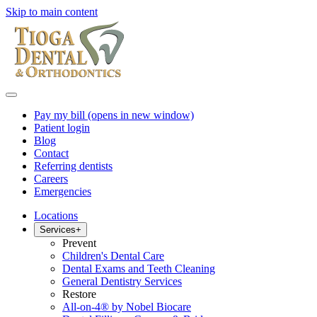
Skip to main content
Pay my bill
(opens in new window)
Patient login
Blog
Contact
Referring dentists
Careers
Emergencies
Locations
Services
+
Prevent
Children's Dental Care
Dental Exams and Teeth Cleaning
General Dentistry Services
Restore
All-on-4® by Nobel Biocare