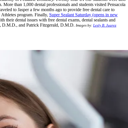
. More than 1,000 dental professionals and students visited Pensacola
raveled to Jasper a few months ago to provide free dental care to
 Athletes program. Finally,
Super Sealant Saturday
(opens in new
th their dental issues with free dental exams, dental sealants and
g, D.M.D., and Patrick Fitzgerald, D.M.D.
Images by:
Lesly B. Juarez