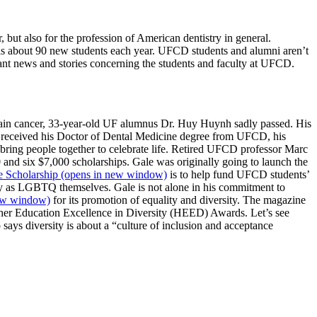
 but also for the profession of American dentistry in general.
lls about 90 new students each year. UFCD students and alumni aren’t
tant news and stories concerning the students and faculty at UFCD.
brain cancer, 33-year-old UF alumnus Dr. Huy Huynh sadly passed. His
h received his Doctor of Dental Medicine degree from UFCD, his
 bring people together to celebrate life. Retired UFCD professor Marc
nd six $7,000 scholarships. Gale was originally going to launch the
e Scholarship
(opens in new window)
is to help fund UFCD students’
ify as LGBTQ themselves. Gale is not alone in his commitment to
ew window)
for its promotion of equality and diversity. The magazine
gher Education Excellence in Diversity (HEED) Awards. Let’s see
 says diversity is about a “culture of inclusion and acceptance