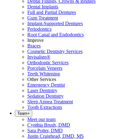
Dental Fillings, Crowns & Bridges
Dental Implants
Full and Partial Dentures
Gum Treatment
Implant-Supported Dentures
Periodontics
Root Canal and Endodontics
Improve
Braces
Cosmetic Dentistry Services
Invisalign®
Orthodontic Services
Porcelain Veneers
Teeth Whitening
Other Services
Emergency Dentist
Laser Dentistry
Sedation Dentistry
Sleep Apnea Treatment
Tooth Extractions
Team
+
Meet our team
Cynthia Brush, DMD
Sara Potter, DMD
Justin Craighead, DMD, MS