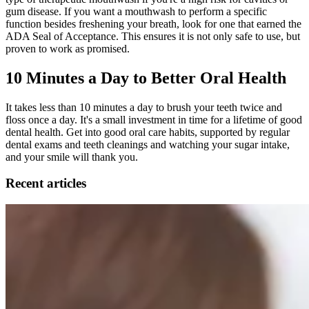
gum disease. If you want a mouthwash to perform a specific
function besides freshening your breath, look for one that earned the
ADA Seal of Acceptance. This ensures it is not only safe to use, but
proven to work as promised.
10 Minutes a Day to Better Oral Health
It takes less than 10 minutes a day to brush your teeth twice and
floss once a day. It's a small investment in time for a lifetime of good
dental health. Get into good oral care habits, supported by regular
dental exams and teeth cleanings and watching your sugar intake,
and your smile will thank you.
Recent articles