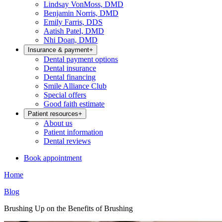
Lindsay VonMoss, DMD
Benjamin Norris, DMD
Emily Farris, DDS
Aatish Patel, DMD
Nhi Doan, DMD
Insurance & payment
+
Dental payment options
Dental insurance
Dental financing
Smile Alliance Club
Special offers
Good faith estimate
Patient resources
+
About us
Patient information
Dental reviews
Book appointment
Home
Blog
Brushing Up on the Benefits of Brushing