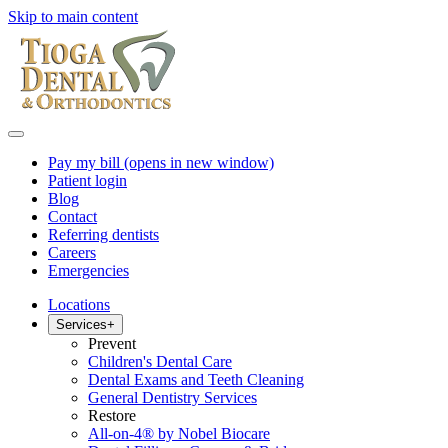
Skip to main content
Pay my bill
(opens in new window)
Patient login
Blog
Contact
Referring dentists
Careers
Emergencies
Locations
Services
+
Prevent
Children's Dental Care
Dental Exams and Teeth Cleaning
General Dentistry Services
Restore
All-on-4® by Nobel Biocare