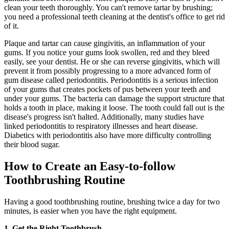
clean your teeth thoroughly. You can't remove tartar by brushing;
you need a professional teeth cleaning at the dentist's office to get rid
of it.
Plaque and tartar can cause gingivitis, an inflammation of your
gums. If you notice your gums look swollen, red and they bleed
easily, see your dentist. He or she can reverse gingivitis, which will
prevent it from possibly progressing to a more advanced form of
gum disease called periodontitis. Periodontitis is a serious infection
of your gums that creates pockets of pus between your teeth and
under your gums. The bacteria can damage the support structure that
holds a tooth in place, making it loose. The tooth could fall out is the
disease's progress isn't halted. Additionally, many studies have
linked periodontitis to respiratory illnesses and heart disease.
Diabetics with periodontitis also have more difficulty controlling
their blood sugar.
How to Create an Easy-to-follow
Toothbrushing Routine
Having a good toothbrushing routine, brushing twice a day for two
minutes, is easier when you have the right equipment.
1. Get the Right Toothbrush