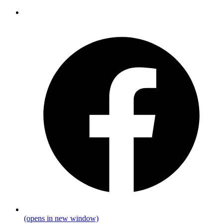
(opens in new window)