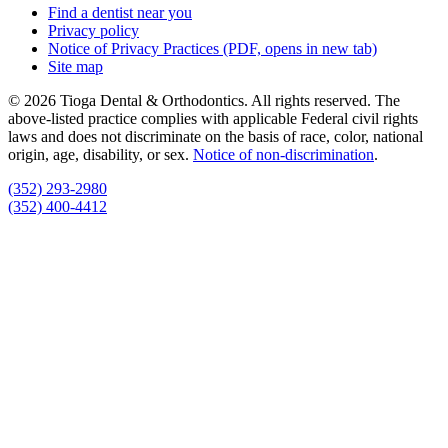
Find a dentist near you
Privacy policy
Notice of Privacy Practices
(PDF, opens in new tab)
Site map
© 2026 Tioga Dental & Orthodontics. All rights reserved. The
above-listed practice complies with applicable Federal civil rights
laws and does not discriminate on the basis of race, color, national
origin, age, disability, or sex.
Notice of non‑discrimination
.
(352) 293-2980
(352) 400-4412