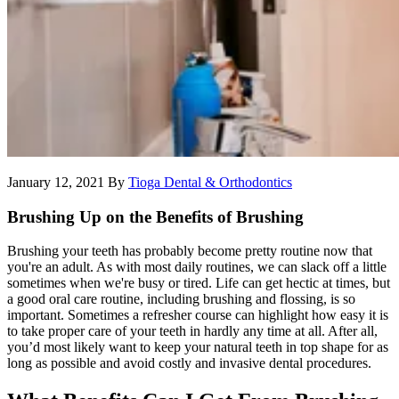
January 12, 2021
By
Tioga Dental & Orthodontics
Brushing Up on the Benefits of Brushing
Brushing your teeth has probably become pretty routine now that
you're an adult. As with most daily routines, we can slack off a little
sometimes when we're busy or tired. Life can get hectic at times, but
a good oral care routine, including brushing and flossing, is so
important. Sometimes a refresher course can highlight how easy it is
to take proper care of your teeth in hardly any time at all. After all,
you’d most likely want to keep your natural teeth in top shape for as
long as possible and avoid costly and invasive dental procedures.