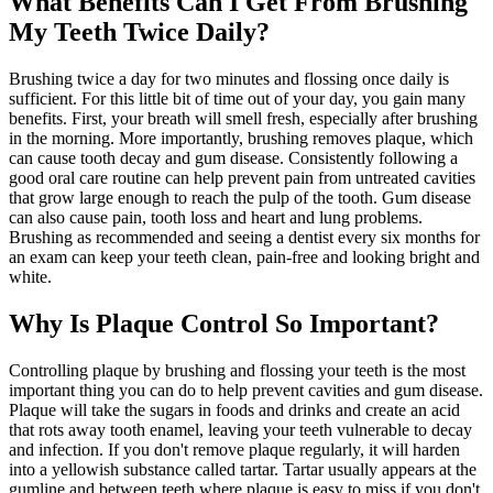
What Benefits Can I Get From Brushing
My Teeth Twice Daily?
Brushing twice a day for two minutes and flossing once daily is
sufficient. For this little bit of time out of your day, you gain many
benefits. First, your breath will smell fresh, especially after brushing
in the morning. More importantly, brushing removes plaque, which
can cause tooth decay and gum disease. Consistently following a
good oral care routine can help prevent pain from untreated cavities
that grow large enough to reach the pulp of the tooth. Gum disease
can also cause pain, tooth loss and heart and lung problems.
Brushing as recommended and seeing a dentist every six months for
an exam can keep your teeth clean, pain-free and looking bright and
white.
Why Is Plaque Control So Important?
Controlling plaque by brushing and flossing your teeth is the most
important thing you can do to help prevent cavities and gum disease.
Plaque will take the sugars in foods and drinks and create an acid
that rots away tooth enamel, leaving your teeth vulnerable to decay
and infection. If you don't remove plaque regularly, it will harden
into a yellowish substance called tartar. Tartar usually appears at the
gumline and between teeth where plaque is easy to miss if you don't