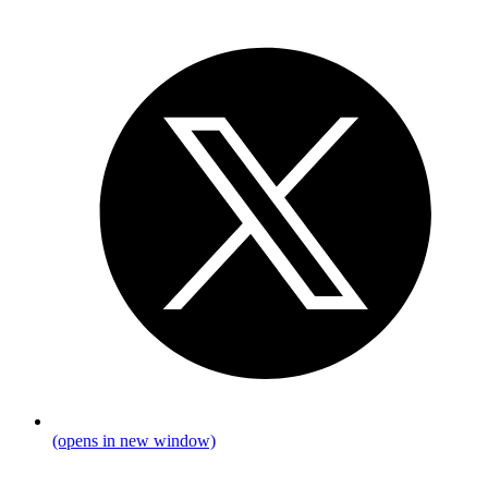
(opens in new window)