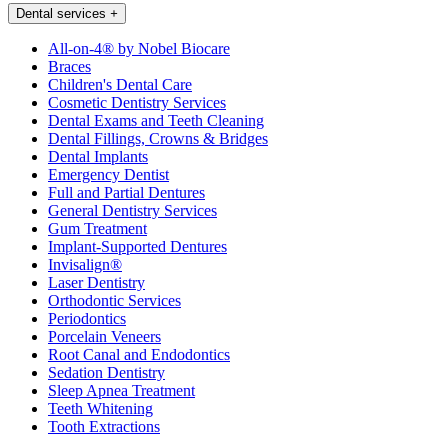
Dental services
+
All-on-4® by Nobel Biocare
Braces
Children's Dental Care
Cosmetic Dentistry Services
Dental Exams and Teeth Cleaning
Dental Fillings, Crowns & Bridges
Dental Implants
Emergency Dentist
Full and Partial Dentures
General Dentistry Services
Gum Treatment
Implant-Supported Dentures
Invisalign®
Laser Dentistry
Orthodontic Services
Periodontics
Porcelain Veneers
Root Canal and Endodontics
Sedation Dentistry
Sleep Apnea Treatment
Teeth Whitening
Tooth Extractions