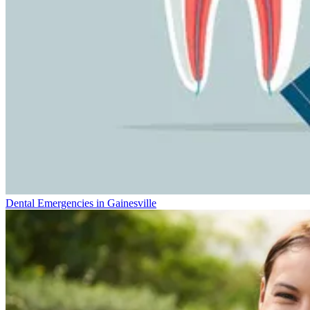
Dental Emergencies in Gainesville