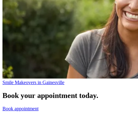
Smile Makeovers in Gainesville
Book your appointment today.
Book appointment