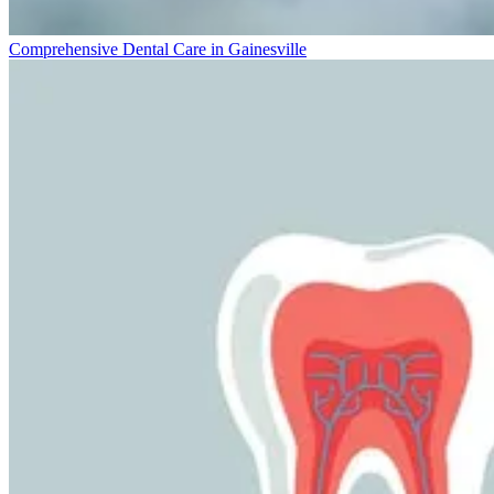
Comprehensive Dental Care in Gainesville