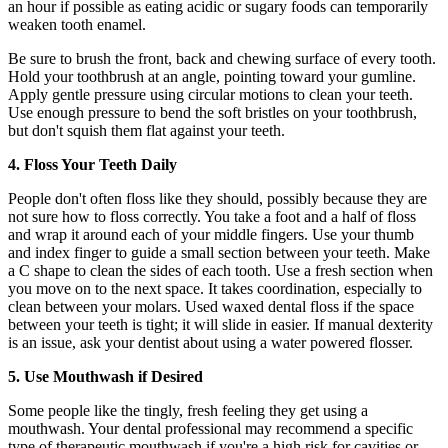
an hour if possible as eating acidic or sugary foods can temporarily
weaken tooth enamel.
Be sure to brush the front, back and chewing surface of every tooth.
Hold your toothbrush at an angle, pointing toward your gumline.
Apply gentle pressure using circular motions to clean your teeth.
Use enough pressure to bend the soft bristles on your toothbrush,
but don't squish them flat against your teeth.
4. Floss Your Teeth Daily
People don't often floss like they should, possibly because they are
not sure how to floss correctly. You take a foot and a half of floss
and wrap it around each of your middle fingers. Use your thumb
and index finger to guide a small section between your teeth. Make
a C shape to clean the sides of each tooth. Use a fresh section when
you move on to the next space. It takes coordination, especially to
clean between your molars. Used waxed dental floss if the space
between your teeth is tight; it will slide in easier. If manual dexterity
is an issue, ask your dentist about using a water powered flosser.
5. Use Mouthwash if Desired
Some people like the tingly, fresh feeling they get using a
mouthwash. Your dental professional may recommend a specific
type of therapeutic mouthwash if you're a high risk for cavities or