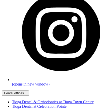
(opens in new window)
Dental offices
+
Tioga Dental & Orthodontics at Tioga Town Center
Tioga Dental at Celebration Pointe