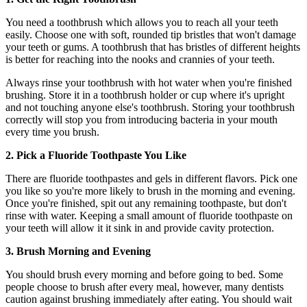
You need a toothbrush which allows you to reach all your teeth
easily. Choose one with soft, rounded tip bristles that won't damage
your teeth or gums. A toothbrush that has bristles of different heights
is better for reaching into the nooks and crannies of your teeth.
Always rinse your toothbrush with hot water when you're finished
brushing. Store it in a toothbrush holder or cup where it's upright
and not touching anyone else's toothbrush. Storing your toothbrush
correctly will stop you from introducing bacteria in your mouth
every time you brush.
2. Pick a Fluoride Toothpaste You Like
There are fluoride toothpastes and gels in different flavors. Pick one
you like so you're more likely to brush in the morning and evening.
Once you're finished, spit out any remaining toothpaste, but don't
rinse with water. Keeping a small amount of fluoride toothpaste on
your teeth will allow it it sink in and provide cavity protection.
3. Brush Morning and Evening
You should brush every morning and before going to bed. Some
people choose to brush after every meal, however, many dentists
caution against brushing immediately after eating. You should wait