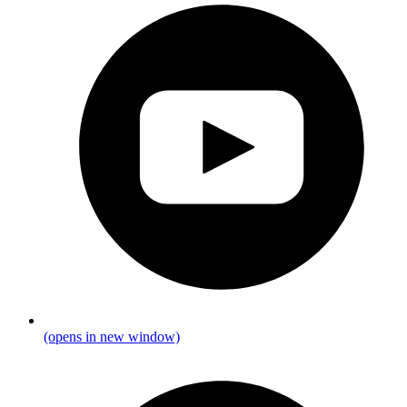
(opens in new window)