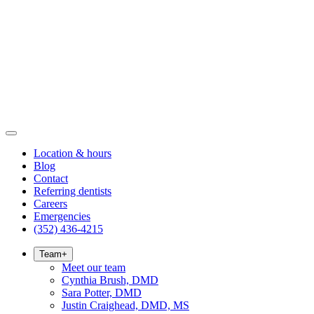
Location & hours
Blog
Contact
Referring dentists
Careers
Emergencies
(352) 436-4215
Team
+
Meet our team
Cynthia Brush, DMD
Sara Potter, DMD
Justin Craighead, DMD, MS