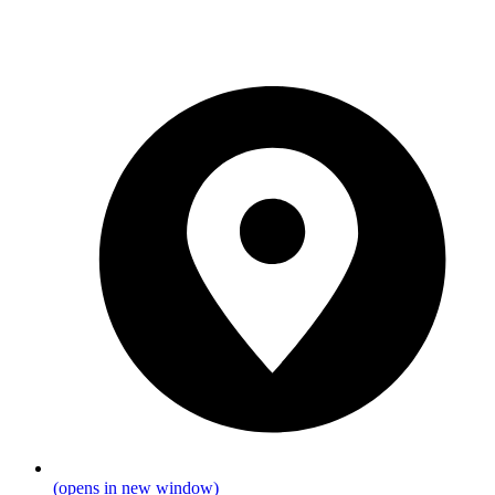
(opens in new window)