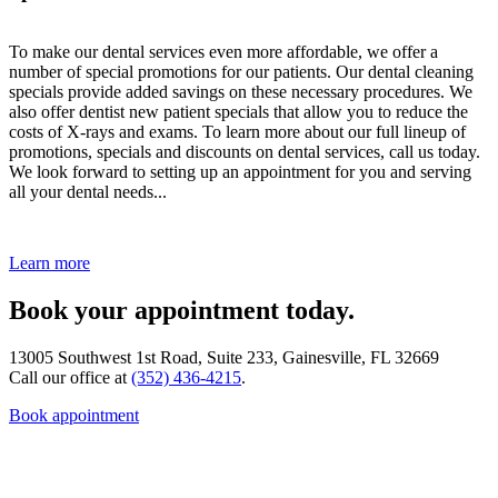
To make our dental services even more affordable, we offer a
number of special promotions for our patients. Our dental cleaning
specials provide added savings on these necessary procedures. We
also offer dentist new patient specials that allow you to reduce the
costs of X-rays and exams. To learn more about our full lineup of
promotions, specials and discounts on dental services, call us today.
We look forward to setting up an appointment for you and serving
all your dental needs...
Learn more
Book your appointment today.
13005 Southwest 1st Road, Suite 233, Gainesville, FL 32669
Call our office at
(352) 436-4215
.
Book appointment