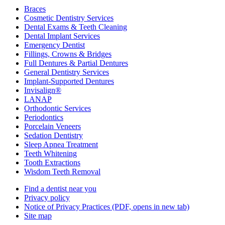
Braces
Cosmetic Dentistry Services
Dental Exams & Teeth Cleaning
Dental Implant Services
Emergency Dentist
Fillings, Crowns & Bridges
Full Dentures & Partial Dentures
General Dentistry Services
Implant-Supported Dentures
Invisalign®
LANAP
Orthodontic Services
Periodontics
Porcelain Veneers
Sedation Dentistry
Sleep Apnea Treatment
Teeth Whitening
Tooth Extractions
Wisdom Teeth Removal
Find a dentist near you
Privacy policy
Notice of Privacy Practices
(PDF, opens in new tab)
Site map