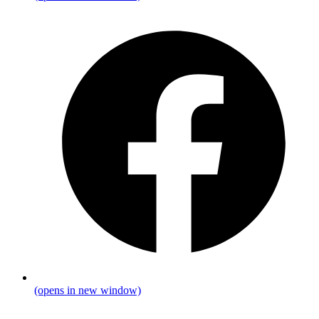
(opens in new window)