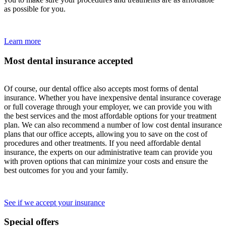
as possible for you.
Learn more
Most dental insurance accepted
Of course, our dental office also accepts most forms of dental
insurance. Whether you have inexpensive dental insurance coverage
or full coverage through your employer, we can provide you with
the best services and the most affordable options for your treatment
plan. We can also recommend a number of low cost dental insurance
plans that our office accepts, allowing you to save on the cost of
procedures and other treatments. If you need affordable dental
insurance, the experts on our administrative team can provide you
with proven options that can minimize your costs and ensure the
best outcomes for you and your family.
See if we accept your insurance
Special offers