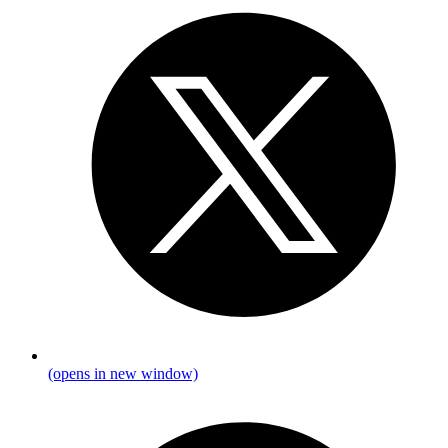
(opens in new window)