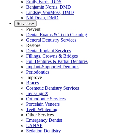
Emily Farris, DDS
Benjamin Norris, DMD
Lindsay VonMoss, DMD
Nhi Doan, DMD
Services
+
Prevent
Dental Exams & Teeth Cleaning
General Dentistry Services
Restore
Dental Implant Services
Fillings, Crowns & Bridges
Full Dentures & Partial Dentures
Implant-Supported Dentures
Periodontics
Improve
Braces
Cosmetic Dentistry Services
Invisalign®
Orthodontic Services
Porcelain Veneers
Teeth Whitening
Other Services
Emergency Dentist
LANAP
Sedation Dentistry