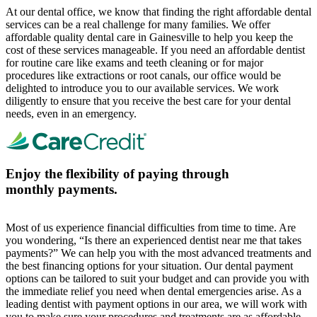
At our dental office, we know that finding the right affordable dental
services can be a real challenge for many families. We offer
affordable quality dental care in Gainesville to help you keep the
cost of these services manageable. If you need an affordable dentist
for routine care like exams and teeth cleaning or for major
procedures like extractions or root canals, our office would be
delighted to introduce you to our available services. We work
diligently to ensure that you receive the best care for your dental
needs, even in an emergency.
Enjoy the flexibility of paying through
monthly payments.
Most of us experience financial difficulties from time to time. Are
you wondering, “Is there an experienced dentist near me that takes
payments?” We can help you with the most advanced treatments and
the best financing options for your situation. Our dental payment
options can be tailored to suit your budget and can provide you with
the immediate relief you need when dental emergencies arise. As a
leading dentist with payment options in our area, we will work with
you to make sure your procedures and treatments are as affordable