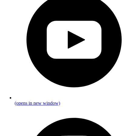
(opens in new window)