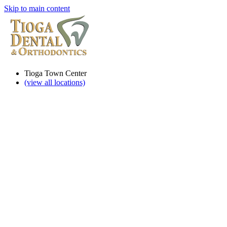
Skip to main content
Tioga Town Center
(view all locations)