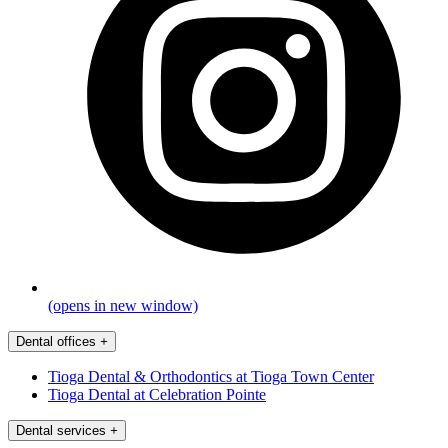
(opens in new window)
Dental offices
+
Tioga Dental & Orthodontics at Tioga Town Center
Tioga Dental at Celebration Pointe
Dental services
+