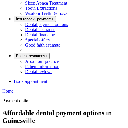
Sleep Apnea Treatment
Tooth Extractions
Wisdom Teeth Removal
Insurance & payment
+
Dental payment options
Dental insurance
Dental financing
Special offers
Good faith estimate
Patient resources
+
About our practice
Patient information
Dental reviews
Book appointment
Home
Payment options
Affordable dental payment options in
Gainesville