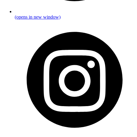
(opens in new window)