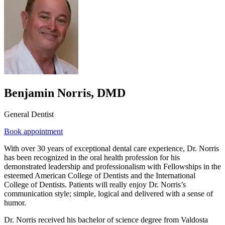
Benjamin Norris, DMD
General Dentist
Book appointment
With over 30 years of exceptional dental care experience, Dr. Norris
has been recognized in the oral health profession for his
demonstrated leadership and professionalism with Fellowships in the
esteemed American College of Dentists and the International
College of Dentists. Patients will really enjoy Dr. Norris’s
communication style; simple, logical and delivered with a sense of
humor.
Dr. Norris received his bachelor of science degree from Valdosta