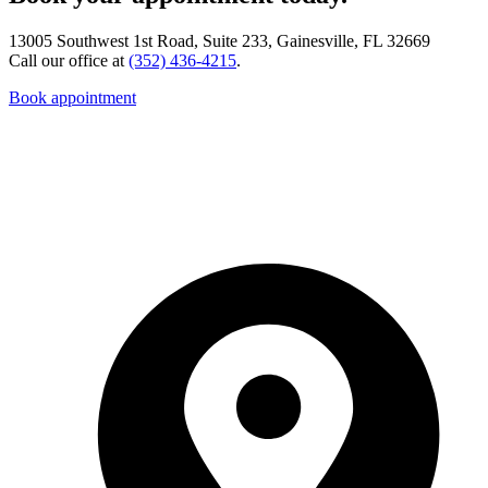
13005 Southwest 1st Road, Suite 233, Gainesville, FL 32669
Call our office at
(352) 436-4215
.
Book appointment