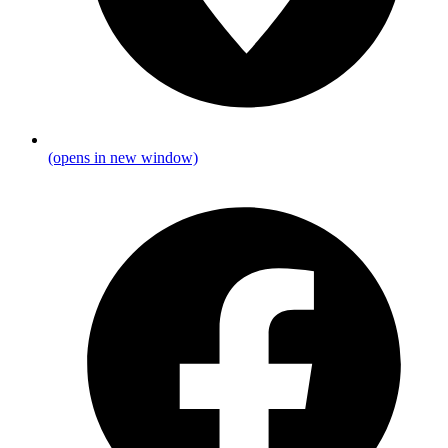
(opens in new window)