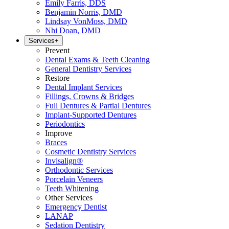
Emily Farris, DDS
Benjamin Norris, DMD
Lindsay VonMoss, DMD
Nhi Doan, DMD
Services
+
Prevent
Dental Exams & Teeth Cleaning
General Dentistry Services
Restore
Dental Implant Services
Fillings, Crowns & Bridges
Full Dentures & Partial Dentures
Implant-Supported Dentures
Periodontics
Improve
Braces
Cosmetic Dentistry Services
Invisalign®
Orthodontic Services
Porcelain Veneers
Teeth Whitening
Other Services
Emergency Dentist
LANAP
Sedation Dentistry