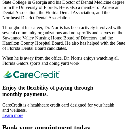
State College in Georgia and his Doctor of Dental Medicine degree
from the University of Florida. He is also a member of American
Dental Association, the Florida Dental Association, and the
Northeast District Dental Association.
Throughout his career, Dr. Norris has been actively involved with
several community organizations and non-profits and serves on the
Suwannee Valley Nursing Home Board of Directors, and the
Hamilton County Hospital Board. He also has helped with the State
of Florida Dental Board candidates.
When he is away from the office, Dr. Norris enjoys watching all
Florida Gators sports and doing yard work.
Enjoy the flexibility of paying through
monthly payments.
CareCredit is a healthcare credit card designed for your health
and wellness.
Learn more
Book your appointment today.