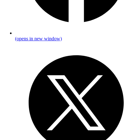
(opens in new window)