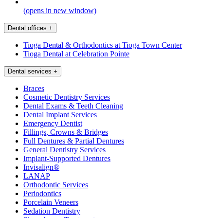
(opens in new window)
Dental offices
+
Tioga Dental & Orthodontics at Tioga Town Center
Tioga Dental at Celebration Pointe
Dental services
+
Braces
Cosmetic Dentistry Services
Dental Exams & Teeth Cleaning
Dental Implant Services
Emergency Dentist
Fillings, Crowns & Bridges
Full Dentures & Partial Dentures
General Dentistry Services
Implant-Supported Dentures
Invisalign®
LANAP
Orthodontic Services
Periodontics
Porcelain Veneers
Sedation Dentistry