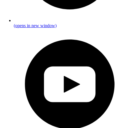
(opens in new window)