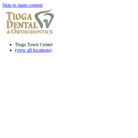
Skip to main content
Tioga Town Center
(view all locations)