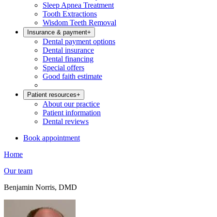
Sleep Apnea Treatment
Tooth Extractions
Wisdom Teeth Removal
Insurance & payment
+
Dental payment options
Dental insurance
Dental financing
Special offers
Good faith estimate
Patient resources
+
About our practice
Patient information
Dental reviews
Book appointment
Home
Our team
Benjamin Norris, DMD