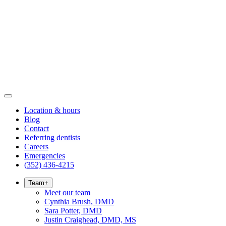
Location & hours
Blog
Contact
Referring dentists
Careers
Emergencies
(352) 436-4215
Team
+
Meet our team
Cynthia Brush, DMD
Sara Potter, DMD
Justin Craighead, DMD, MS