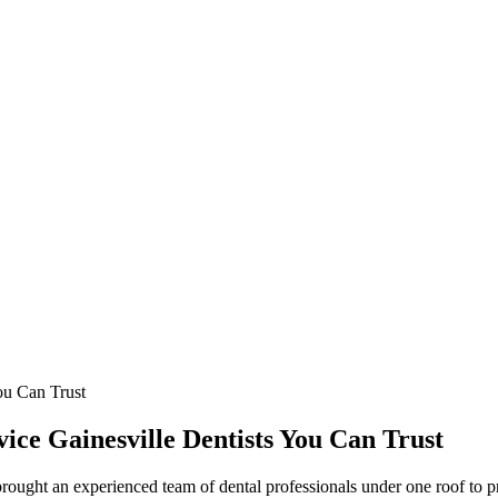
ou Can Trust
vice Gainesville Dentists You Can Trust
ught an experienced team of dental professionals under one roof to pr