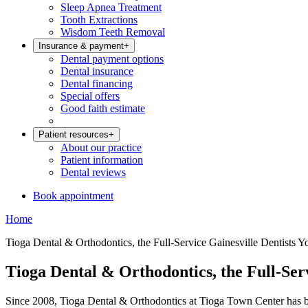
Sleep Apnea Treatment
Tooth Extractions
Wisdom Teeth Removal
Insurance & payment
+
Dental payment options
Dental insurance
Dental financing
Special offers
Good faith estimate
Patient resources
+
About our practice
Patient information
Dental reviews
Book appointment
Home
Tioga Dental & Orthodontics, the Full-Service Gainesville Dentists Y
Tioga Dental & Orthodontics, the Full-Ser
Since 2008, Tioga Dental & Orthodontics at Tioga Town Center has bro