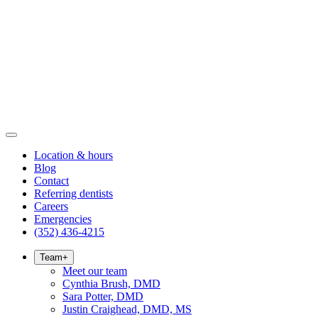
Location & hours
Blog
Contact
Referring dentists
Careers
Emergencies
(352) 436-4215
Team
+
Meet our team
Cynthia Brush, DMD
Sara Potter, DMD
Justin Craighead, DMD, MS