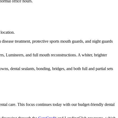
normal office hours.
location.
disease treatment, protective sports mouth guards, and night guards
ers, Lumineers, and full mouth reconstructions. A whiter, brighter
wns, dental sealants, bonding, bridges, and both full and partial sets
ental care. This focus continues today with our budget-friendly dental