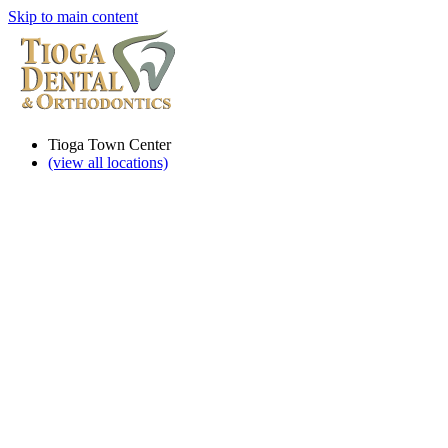
Skip to main content
Tioga Town Center
(view all locations)