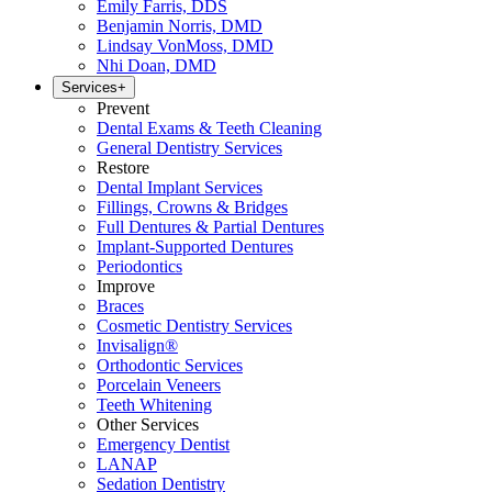
Emily Farris, DDS
Benjamin Norris, DMD
Lindsay VonMoss, DMD
Nhi Doan, DMD
Services
+
Prevent
Dental Exams & Teeth Cleaning
General Dentistry Services
Restore
Dental Implant Services
Fillings, Crowns & Bridges
Full Dentures & Partial Dentures
Implant-Supported Dentures
Periodontics
Improve
Braces
Cosmetic Dentistry Services
Invisalign®
Orthodontic Services
Porcelain Veneers
Teeth Whitening
Other Services
Emergency Dentist
LANAP
Sedation Dentistry