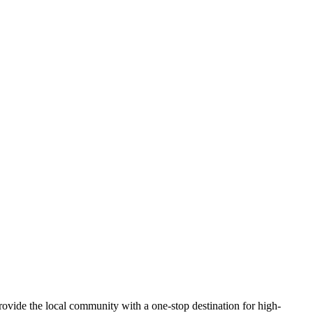
ovide the local community with a one-stop destination for high-