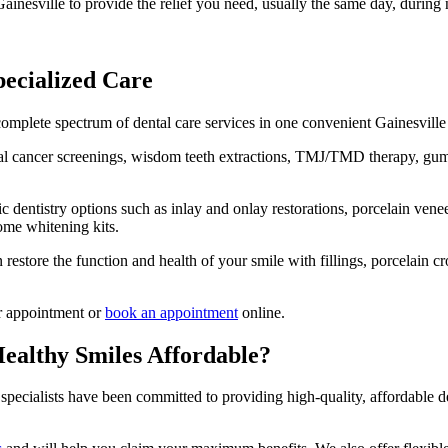
inesville to provide the relief you need, usually the same day, during 
pecialized Care
complete spectrum of dental care services in one convenient Gainesville 
oral cancer screenings, wisdom teeth extractions, TMJ/TMD therapy, gum 
c dentistry options such as inlay and onlay restorations, porcelain vene
ome whitening kits.
store the function and health of your smile with fillings, porcelain cro
ur appointment or
book an appointment
online.
ealthy Smiles Affordable?
 specialists have been committed to providing high-quality, affordable d