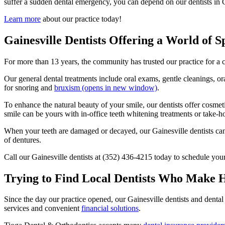
suffer a sudden dental emergency, you can depend on our dentists in Ga
Learn more
about our practice today!
Gainesville Dentists Offering a World of S
For more than 13 years, the community has trusted our practice for a 
Our general dental treatments include oral exams, gentle cleanings, 
for snoring and
bruxism
(opens in new window)
.
To enhance the natural beauty of your smile, our dentists offer cosmeti
smile can be yours with in-office teeth whitening treatments or take-h
When your teeth are damaged or decayed, our Gainesville dentists can re
of dentures.
Call our Gainesville dentists at (352) 436-4215 today to schedule yo
Trying to Find Local Dentists Who Make H
Since the day our practice opened, our Gainesville dentists and dental
services and convenient
financial solutions
.