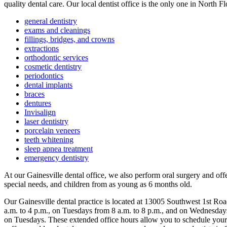
quality dental care. Our local dentist office is the only one in North F
general dentistry
exams and cleanings
fillings, bridges, and crowns
extractions
orthodontic services
cosmetic dentistry
periodontics
dental implants
braces
dentures
Invisalign
laser dentistry
porcelain veneers
teeth whitening
sleep apnea treatment
emergency dentistry
At our Gainesville dental office, we also perform oral surgery and off
special needs, and children from as young as 6 months old.
Our Gainesville dental practice is located at 13005 Southwest 1st R
a.m. to 4 p.m., on Tuesdays from 8 a.m. to 8 p.m., and on Wednesday
on Tuesdays. These extended office hours allow you to schedule your d