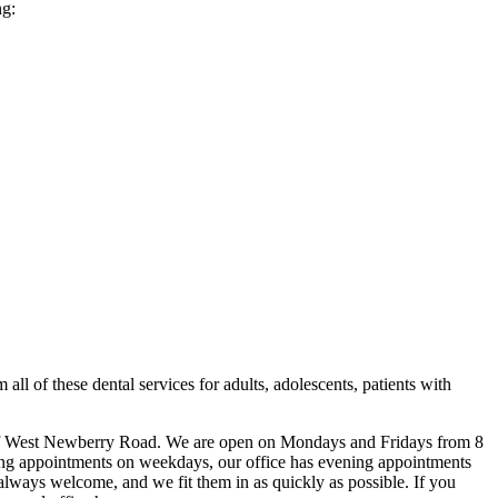
ng:
 all of these dental services for adults, adolescents, patients with
ff of West Newberry Road. We are open on Mondays and Fridays from 8
ing appointments on weekdays, our office has evening appointments
always welcome, and we fit them in as quickly as possible. If you