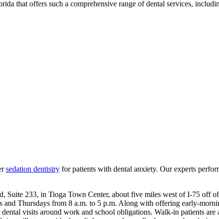
lorida that offers such a comprehensive range of dental services, includi
er
sedation dentistry
for patients with dental anxiety. Our experts perform
oad, Suite 233, in Tioga Town Center, about five miles west of I-75 o
s and Thursdays from 8 a.m. to 5 p.m. Along with offering early-morn
ental visits around work and school obligations. Walk-in patients are 