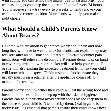
with adults. You can remove the aligner tray to eat and brush your
teeth as long as you keep the aligner in 22 out of every 24 hours.
You’ll receive a new tray every two weeks to gently move your
teeth into the correct position. Your dentist will help you make the
right choice.
What Should a Child’s Parents Know
About Braces?
Children who are about to get braces worry about pain and how
long they will have to wear them. Our dentist can explain they may
feel sore after an adjustment but that’s all. Over-the-counter pain
medication will relieve the discomfort. Keeping dental wax on hand
to cover any irritating wire or bracket will also help your child. He
or she will also explain the expected treatment length so your child
will know what to expect. Children should also be aware they
usually must wear a retainer after the appliance comes off to
maintain the results.
Parents worry about whether their child will eat the wrong food and
break their braces or fail to keep up with their dental hygiene.
Parents can help their child avoid certain foods by not keep them in
the house so your child isn’t tempted by them. Oral hygiene is a
tricky issue; it’s essential that parents ensure their child knows how