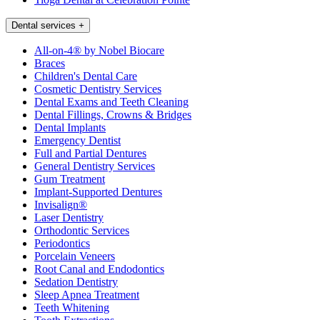
Dental services
+
All-on-4® by Nobel Biocare
Braces
Children's Dental Care
Cosmetic Dentistry Services
Dental Exams and Teeth Cleaning
Dental Fillings, Crowns & Bridges
Dental Implants
Emergency Dentist
Full and Partial Dentures
General Dentistry Services
Gum Treatment
Implant-Supported Dentures
Invisalign®
Laser Dentistry
Orthodontic Services
Periodontics
Porcelain Veneers
Root Canal and Endodontics
Sedation Dentistry
Sleep Apnea Treatment
Teeth Whitening