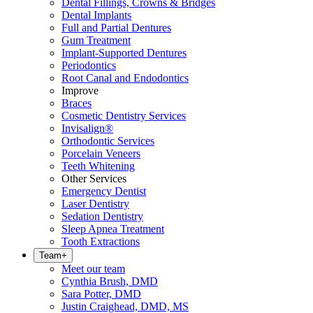
Dental Fillings, Crowns & Bridges
Dental Implants
Full and Partial Dentures
Gum Treatment
Implant-Supported Dentures
Periodontics
Root Canal and Endodontics
Improve
Braces
Cosmetic Dentistry Services
Invisalign®
Orthodontic Services
Porcelain Veneers
Teeth Whitening
Other Services
Emergency Dentist
Laser Dentistry
Sedation Dentistry
Sleep Apnea Treatment
Tooth Extractions
Team
+
Meet our team
Cynthia Brush, DMD
Sara Potter, DMD
Justin Craighead, DMD, MS