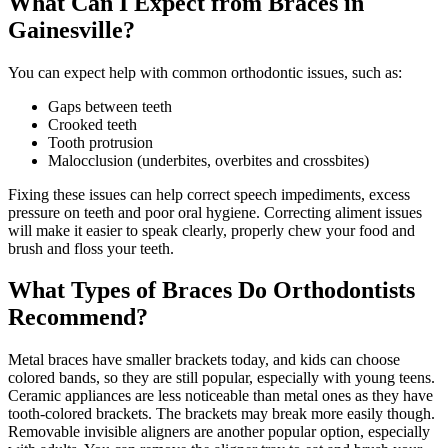
What Can I Expect from Braces in
Gainesville?
You can expect help with common orthodontic issues, such as:
Gaps between teeth
Crooked teeth
Tooth protrusion
Malocclusion (underbites, overbites and crossbites)
Fixing these issues can help correct speech impediments, excess
pressure on teeth and poor oral hygiene. Correcting aliment issues
will make it easier to speak clearly, properly chew your food and
brush and floss your teeth.
What Types of Braces Do Orthodontists
Recommend?
Metal braces have smaller brackets today, and kids can choose
colored bands, so they are still popular, especially with young teens.
Ceramic appliances are less noticeable than metal ones as they have
tooth-colored brackets. The brackets may break more easily though.
Removable invisible aligners are another popular option, especially