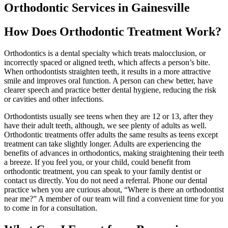
Orthodontic Services in Gainesville
How Does Orthodontic Treatment Work?
Orthodontics is a dental specialty which treats malocclusion, or
incorrectly spaced or aligned teeth, which affects a person’s bite.
When orthodontists straighten teeth, it results in a more attractive
smile and improves oral function. A person can chew better, have
clearer speech and practice better dental hygiene, reducing the risk
or cavities and other infections.
Orthodontists usually see teens when they are 12 or 13, after they
have their adult teeth, although, we see plenty of adults as well.
Orthodontic treatments offer adults the same results as teens except
treatment can take slightly longer. Adults are experiencing the
benefits of advances in orthodontics, making straightening their teeth
a breeze. If you feel you, or your child, could benefit from
orthodontic treatment, you can speak to your family dentist or
contact us directly. You do not need a referral. Phone our dental
practice when you are curious about, “Where is there an orthodontist
near me?” A member of our team will find a convenient time for you
to come in for a consultation.