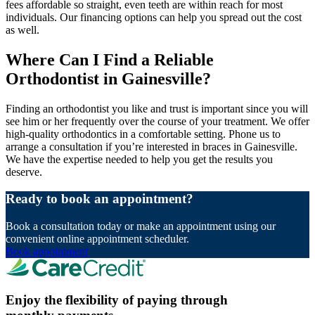
fees affordable so straight, even teeth are within reach for most
individuals. Our financing options can help you spread out the cost
as well.
Where Can I Find a Reliable
Orthodontist in Gainesville?
Finding an orthodontist you like and trust is important since you will
see him or her frequently over the course of your treatment. We offer
high-quality orthodontics in a comfortable setting. Phone us to
arrange a consultation if you’re interested in braces in Gainesville.
We have the expertise needed to help you get the results you
deserve.
Ready to book an appointment?
Book a consultation today or make an appointment using our
convenient online appointment scheduler.
Book appointment
Enjoy the flexibility of paying through