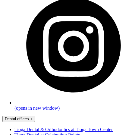
(opens in new window)
Dental offices
+
Tioga Dental & Orthodontics at Tioga Town Center
Tioga Dental at Celebration Pointe