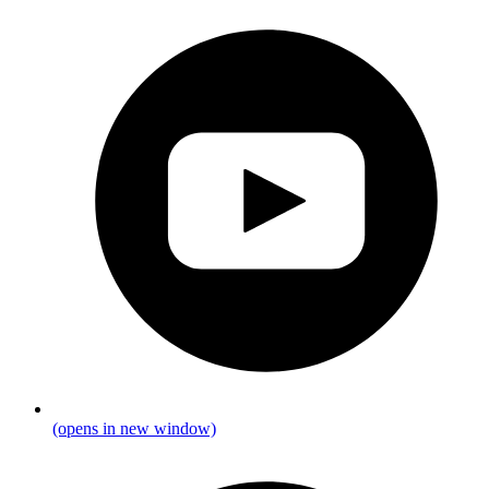
(opens in new window)