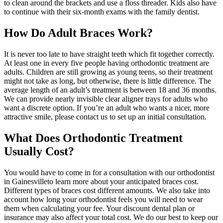
to clean around the brackets and use a floss threader. Kids also have
to continue with their six-month exams with the family dentist.
How Do Adult Braces Work?
It is never too late to have straight teeth which fit together correctly.
At least one in every five people having orthodontic treatment are
adults. Children are still growing as young teens, so their treatment
might not take as long, but otherwise, there is little difference. The
average length of an adult’s treatment is between 18 and 36 months.
We can provide nearly invisible clear aligner trays for adults who
want a discrete option. If you’re an adult who wants a nicer, more
attractive smile, please contact us to set up an initial consultation.
What Does Orthodontic Treatment
Usually Cost?
You would have to come in for a consultation with our orthodontist
in Gainesvilleto learn more about your anticipated braces cost.
Different types of braces cost different amounts. We also take into
account how long your orthodontist feels you will need to wear
them when calculating your fee. Your discount dental plan or
insurance may also affect your total cost. We do our best to keep our