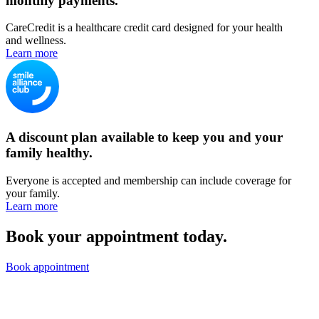
monthly payments.
CareCredit is a healthcare credit card designed for your health
and wellness.
Learn more
A discount plan available to keep you and your
family healthy.
Everyone is accepted and membership can include coverage for
your family.
Learn more
Book your appointment today.
Book appointment