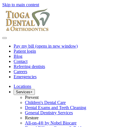
Skip to main content
Pay my bill
(opens in new window)
Patient login
Blog
Contact
Referring dentists
Careers
Emergencies
Locations
Services
+
Prevent
Children's Dental Care
Dental Exams and Teeth Cleaning
General Dentistry Services
Restore
All-on-4® by Nobel Biocare