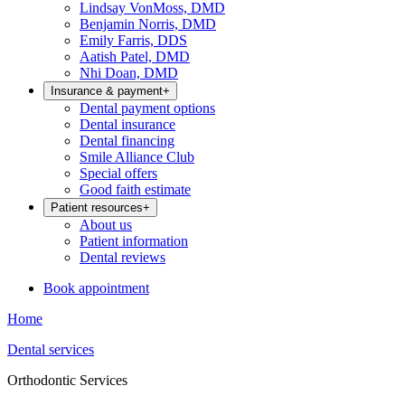
Lindsay VonMoss, DMD
Benjamin Norris, DMD
Emily Farris, DDS
Aatish Patel, DMD
Nhi Doan, DMD
Insurance & payment
+
Dental payment options
Dental insurance
Dental financing
Smile Alliance Club
Special offers
Good faith estimate
Patient resources
+
About us
Patient information
Dental reviews
Book appointment
Home
Dental services
Orthodontic Services