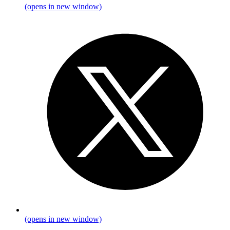
(opens in new window)
(opens in new window)