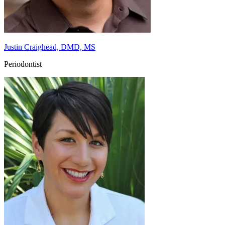
Justin Craighead, DMD, MS
Periodontist