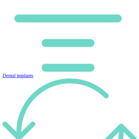
Dental implants