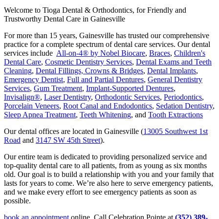
Welcome to Tioga Dental & Orthodontics, for Friendly and
Trustworthy Dental Care in Gainesville
For more than 15 years, Gainesville has trusted our comprehensive
practice for a complete spectrum of dental care services. Our dental
services include
All-on-4® by Nobel Biocare
,
Braces
,
Children's
Dental Care
,
Cosmetic Dentistry Services
,
Dental Exams and Teeth
Cleaning
,
Dental Fillings, Crowns & Bridges
,
Dental Implants
,
Emergency Dentist
,
Full and Partial Dentures
,
General Dentistry
Services
,
Gum Treatment
,
Implant-Supported Dentures
,
Invisalign®
,
Laser Dentistry
,
Orthodontic Services
,
Periodontics
,
Porcelain Veneers
,
Root Canal and Endodontics
,
Sedation Dentistry
,
Sleep Apnea Treatment
,
Teeth Whitening
, and
Tooth Extractions
Our dental offices are located in Gainesville (
13005 Southwest 1st
Road
and
3147 SW 45th Street
).
Our entire team is dedicated to providing personalized service and
top-quality dental care to all patients, from as young as six months
old. Our goal is to build a relationship with you and your family that
lasts for years to come. We’re also here to serve emergency patients,
and we make every effort to see emergency patients as soon as
possible.
book an appointment
online. Call Celebration Pointe at
(352) 389-