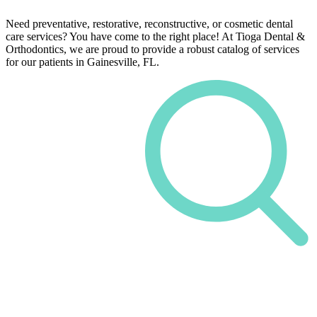
Need preventative, restorative, reconstructive, or cosmetic dental
care services? You have come to the right place! At Tioga Dental &
Orthodontics, we are proud to provide a robust catalog of services
for our patients in Gainesville, FL.