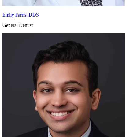
Emily Farris, DDS
General Dentist