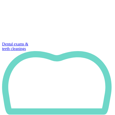
Dental exams &
teeth cleanings