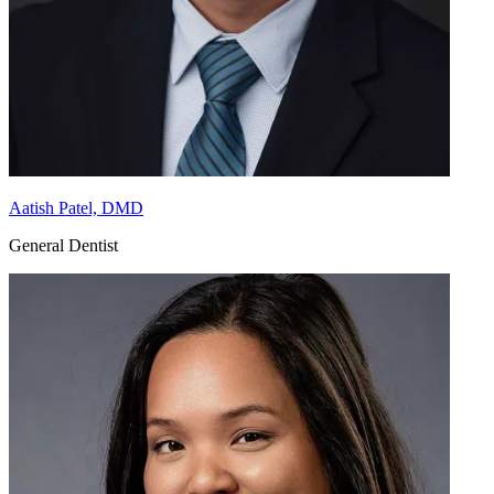
Aatish Patel, DMD
General Dentist