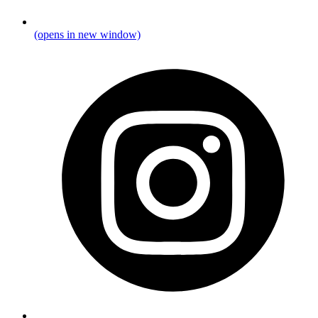
(opens in new window)