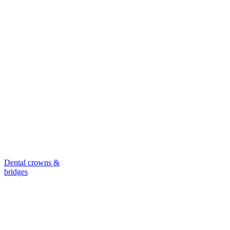
Dental crowns &
bridges