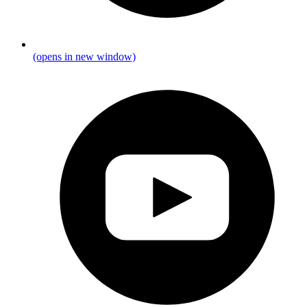
(opens in new window)