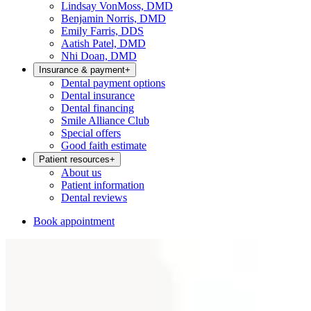
Lindsay VonMoss, DMD
Benjamin Norris, DMD
Emily Farris, DDS
Aatish Patel, DMD
Nhi Doan, DMD
Insurance & payment
+
Dental payment options
Dental insurance
Dental financing
Smile Alliance Club
Special offers
Good faith estimate
Patient resources
+
About us
Patient information
Dental reviews
Book appointment