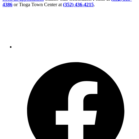
4386
or Tioga Town Center at
(352) 436-4215
.