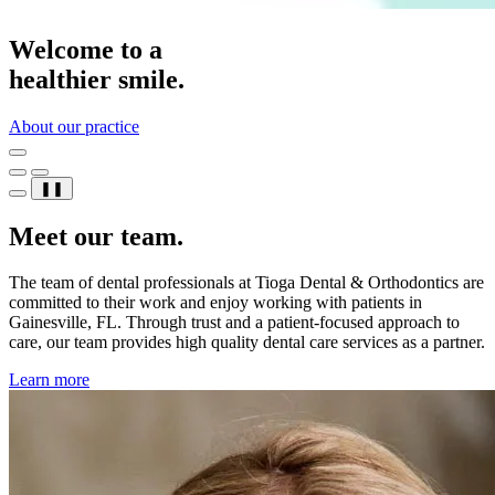
Welcome to a
healthier smile.
About our practice
❚❚
Meet our team.
The team of dental professionals at Tioga Dental & Orthodontics are
committed to their work and enjoy working with patients in
Gainesville, FL. Through trust and a patient-focused approach to
care, our team provides high quality dental care services as a partner.
Learn more