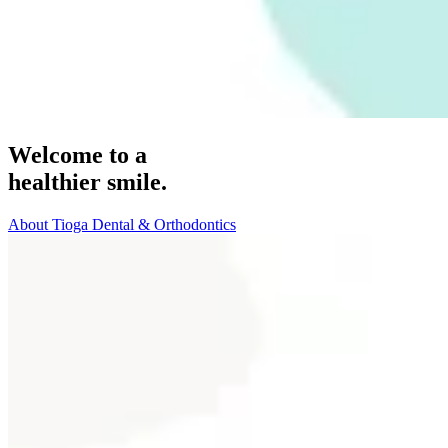
Welcome to a
healthier smile.
About Tioga Dental & Orthodontics