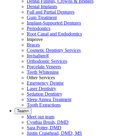
Dental Fillings, Crowns & Bridges
Dental Implants
Full and Partial Dentures
Gum Treatment
Implant-Supported Dentures
Periodontics
Root Canal and Endodontics
Improve
Braces
Cosmetic Dentistry Services
Invisalign®
Orthodontic Services
Porcelain Veneers
Teeth Whitening
Other Services
Emergency Dentist
Laser Dentistry
Sedation Dentistry
Sleep Apnea Treatment
Tooth Extractions
Team
+
Meet our team
Cynthia Brush, DMD
Sara Potter, DMD
Justin Craighead, DMD, MS