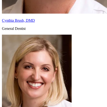
Cynthia Brush, DMD
General Dentist