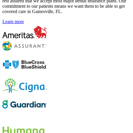
rest assured that we accept most major dental insurance plans. Our
commitment to our patients means we want them to be able to get
covered care in Gainesville, FL.
Learn more