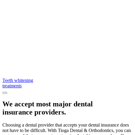
Teeth whitening
treatments
We accept most major dental
insurance providers.
Choosing a dental provider that accepts your dental insurance does
not have to be difficult. With Tioga Dental & Orthodontics, you can