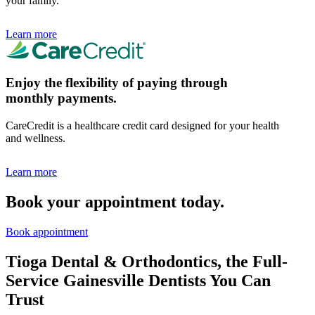
your family.
Learn more
Enjoy the flexibility of paying through
monthly payments.
CareCredit is a healthcare credit card designed for your health
and wellness.
Learn more
Book your appointment today.
Book appointment
Tioga Dental & Orthodontics, the Full-
Service Gainesville Dentists You Can
Trust