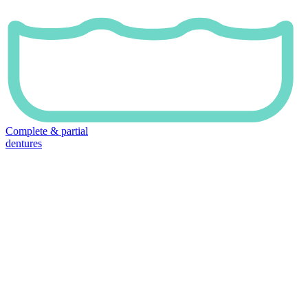
Complete & partial
dentures