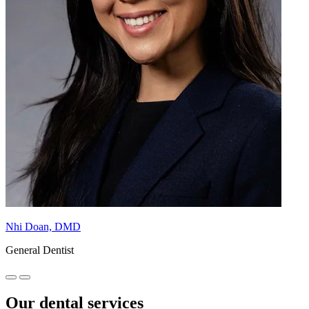
Nhi Doan, DMD
General Dentist
Our dental services