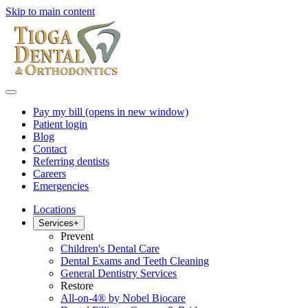
Skip to main content
Pay my bill
(opens in new window)
Patient login
Blog
Contact
Referring dentists
Careers
Emergencies
Locations
Services
+
Prevent
Children's Dental Care
Dental Exams and Teeth Cleaning
General Dentistry Services
Restore
All-on-4® by Nobel Biocare