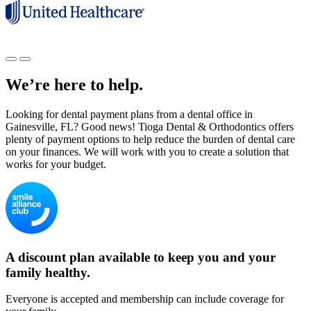
We’re here to help.
Looking for dental payment plans from a dental office in
Gainesville, FL? Good news! Tioga Dental & Orthodontics offers
plenty of payment options to help reduce the burden of dental care
on your finances. We will work with you to create a solution that
works for your budget.
A discount plan available to keep you and your
family healthy.
Everyone is accepted and membership can include coverage for