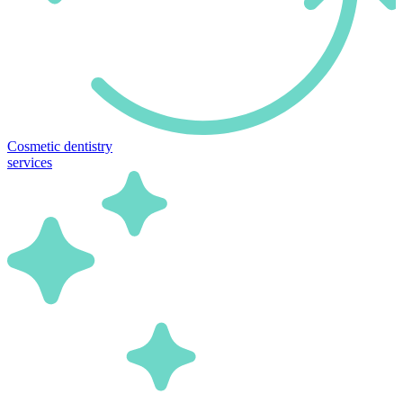
Cosmetic dentistry
services