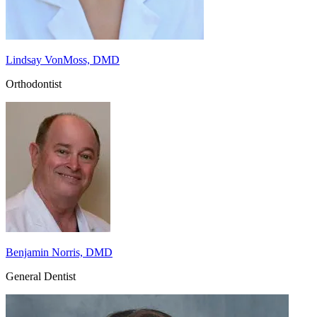
Lindsay VonMoss, DMD
Orthodontist
Benjamin Norris, DMD
General Dentist