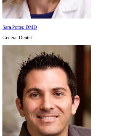
Sara Potter, DMD
General Dentist