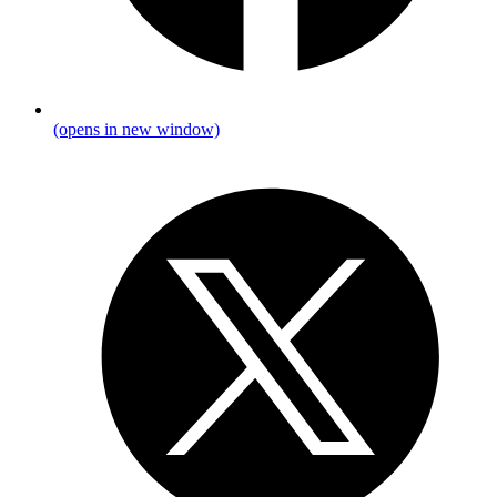
(opens in new window)